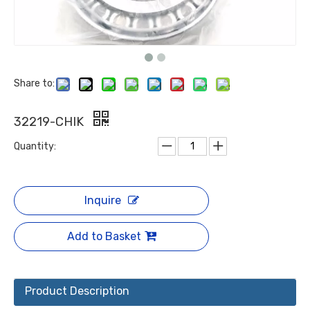
Share to:
32219-CHIK
Quantity:
Inquire
Add to Basket
Product Description