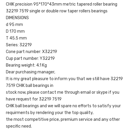
CHIK precision 95*170*43mm metric tapered roller bearing
32219 7519 single or double row taper rollers bearings
DIMENSIONS
d 95 mm
D 170 mm
T 45.5 mm
Series: 32219
Cone part number: X32219
Cup part number: Y32219
Bearing weight: 4.1 Kg
Dear purchasing manager,
It is my great pleasure to inform you that we still have 32219
7519 CHIK ball bearings in
stock now, please contact me through email or skype if you
have request for 32219 7519
CHIK ball bearings and we will spare no efforts to satisfy your
requirments by rendering your the top quality,
the most competitive price, premium service and any other
specific need.