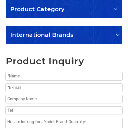
Product Category
International Brands
Product Inquiry