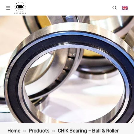
Home
»
Products
»
CHIK Bearing – Ball & Roller