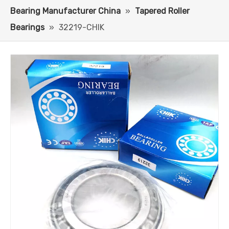
Bearing Manufacturer China
»
Tapered Roller
Bearings
»
32219-CHIK