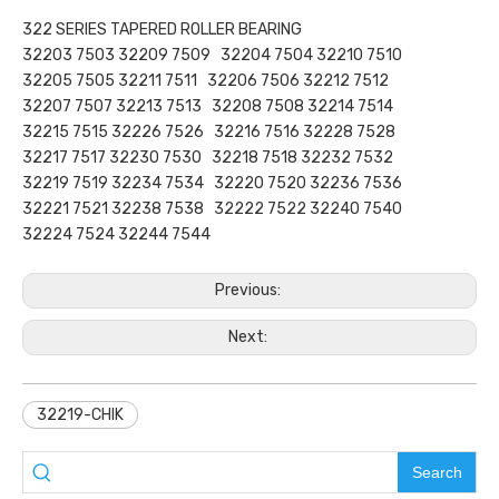
322 SERIES TAPERED ROLLER BEARING
32203 7503 32209 7509 32204 7504 32210 7510
32205 7505 32211 7511 32206 7506 32212 7512
32207 7507 32213 7513 32208 7508 32214 7514
32215 7515 32226 7526 32216 7516 32228 7528
32217 7517 32230 7530 32218 7518 32232 7532
32219 7519 32234 7534 32220 7520 32236 7536
32221 7521 32238 7538 32222 7522 32240 7540
32224 7524 32244 7544
Previous:
Next:
32219-CHIK
Search