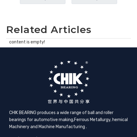
Related Articles
content is empty!
CHIK BEARING produces a wide range of ball and roller
bearings for automotive making,​Ferrous Metallurgy, hemical
Machinery and Machine Manufacturing .