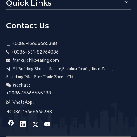
Quick Links
Contact Us

+0086-15666665388
+0086-531-82964086

frank@chikbearing.com


#1 Building,Shuntai Square,Shunhua Road，Jinan Zone，
Shandong Pilot Free Trade Zone，China
Wechat :

+0086-15666665388

WhatsApp :
+0086-15666665388