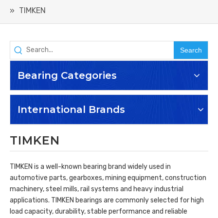
»
TIMKEN
Search
Bearing Categories
International Brands
TIMKEN
TIMKEN is a well-known bearing brand widely used in
automotive parts, gearboxes, mining equipment, construction
machinery, steel mills, rail systems and heavy industrial
applications. TIMKEN bearings are commonly selected for high
load capacity, durability, stable performance and reliable