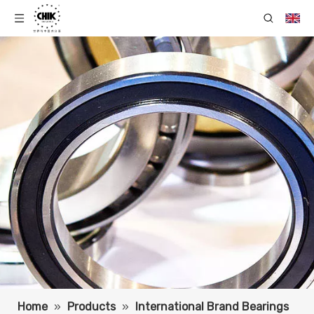
Home
»
Products
»
International Brand Bearings