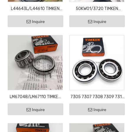
L44643L/L44610 TIMKEN
50KW01/3720 TIMKEN
Taper Roller Bearings l44643
Tapered Roller Bearing Wheel
Inquire
Inquire
25.4X50.2X14.2
Bearing
LM67048/LM67110 TIMKEN
7305 7307 7308 7309 7311
Taper Roller Bearings
OEM wholesale new high
Inquire
Inquire
LM67048 31.75X59.1X15.87
quality angular contact ball
bearings