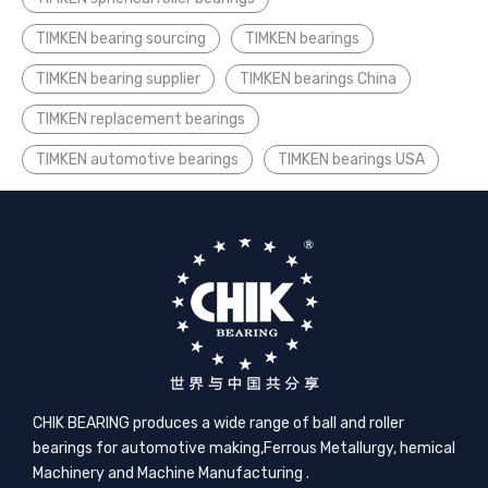
TIMKEN bearing sourcing
TIMKEN bearings
TIMKEN bearing supplier
TIMKEN bearings China
TIMKEN replacement bearings
TIMKEN automotive bearings
TIMKEN bearings USA
CHIK BEARING produces a wide range of ball and roller
bearings for automotive making,​Ferrous Metallurgy, hemical
Machinery and Machine Manufacturing .