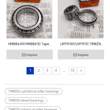
HM88649/HM88610 Taper
LM11949/LM11910 TIMKEN
Roller Bearings HM88610
Taper Roller Bearings
Inquire
Inquire
34.9x72.2x25.4
LM11949
19.05x45.237x15.49
1
2
3
4
...
13
»
TIMKEN cylindrical roller bearings
TIMKEN wheel bearings
TIMKEN spherical roller bearings