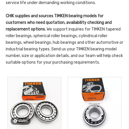
service life under demanding working conditions.
CHIK supplies and sources TIMKEN bearing models for
customers who need quotation, availability checking and
replacement options.
We support inquiries for TIMKEN tapered
roller bearings, spherical roller bearings, cylindrical roller
bearings, wheel bearings, hub bearings and other automotive or
industrial bearing types. Send us your TIMKEN bearing model
number, size or application details, and our team will help check
suitable options for your purchasing requirements.
video