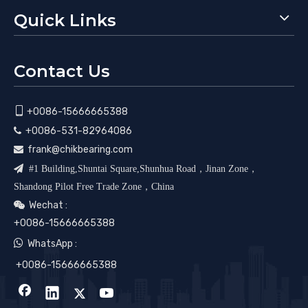
Quick Links
Contact Us

+0086-15666665388
+0086-531-82964086

frank@chikbearing.com


#1 Building,Shuntai Square,Shunhua Road，Jinan Zone，
Shandong Pilot Free Trade Zone，China
Wechat :

+0086-15666665388

WhatsApp :
+0086-15666665388