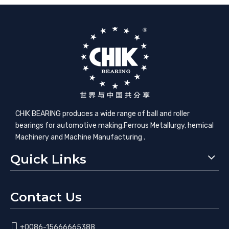
CHIK BEARING produces a wide range of ball and roller
bearings for automotive making,​Ferrous Metallurgy, hemical
Machinery and Machine Manufacturing .
Quick Links
Contact Us

+0086-15666665388