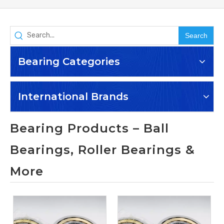
Search
Bearing Categories
International Brands
Bearing Products – Ball
Bearings, Roller Bearings &
More