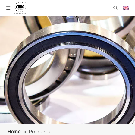
Home
»
Products