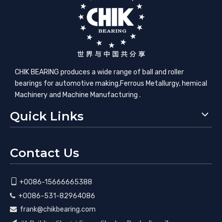
CHIK BEARING produces a wide range of ball and roller
bearings for automotive making,​Ferrous Metallurgy, hemical
Machinery and Machine Manufacturing .
Quick Links
Contact Us

+0086-15666665388
+0086-531-82964086

frank@chikbearing.com
