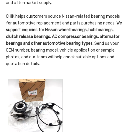
and aftermarket supply.
CHIK helps customers source Nissan-related bearing models
for automotive replacement and parts purchasing needs.
We
support inquiries for Nissan wheel bearings, hub bearings,
clutch release bearings, AC compressor bearings, alternator
bearings and other automotive bearing types.
Send us your
OEM number, bearing model, vehicle application or sample
photos, and our team will help check suitable options and
quotation details.