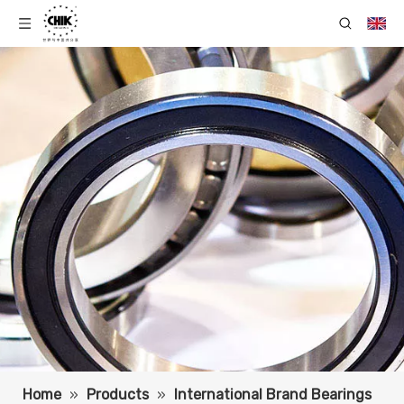
Home
»
Products
»
International Brand Bearings