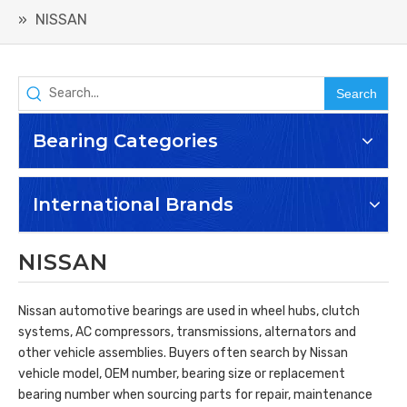
»
NISSAN
Search
Bearing Categories
International Brands
NISSAN
Nissan automotive bearings are used in wheel hubs, clutch
systems, AC compressors, transmissions, alternators and
other vehicle assemblies. Buyers often search by Nissan
vehicle model, OEM number, bearing size or replacement
bearing number when sourcing parts for repair, maintenance