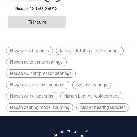
Nissan 42450-28012
43202-EE500 43550-
Inquire
0D050 43560-0D050
bearing
Nissan hub bearings
Nissan clutch release bearings
Nissan auto parts bearings
Nissan AC compressor bearings
Nissan automotive bearings
Nissan bearings
Nissan wheel bearings
Nissan bearing replacement
Nissan bearing model sourcing
Nissan bearing supplier