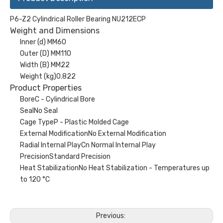
P6-Z2 Cylindrical Roller Bearing NU212ECP
Weight and Dimensions
Inner (d) MM60
Outer (D) MM110
Width (B) MM22
Weight (kg)0.822
Product Properties
BoreC - Cylindrical Bore
SealNo Seal
Cage TypeP - Plastic Molded Cage
External ModificationNo External Modification
Radial Internal PlayCn Normal Internal Play
PrecisionStandard Precision
Heat StabilizationNo Heat Stabilization - Temperatures up
to 120 °C
Previous: