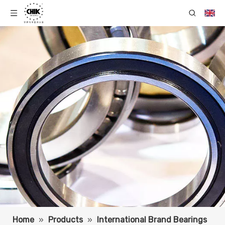
Home
»
Products
»
International Brand Bearings