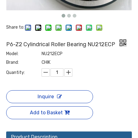
Share to:
P6-Z2 Cylindrical Roller Bearing NU212ECP
Model:
NU212ECP
Brand:
CHIK
Quantity:
Inquire
Add to Basket
Product Description