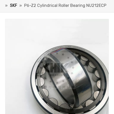
»
SKF
»
P6-Z2 Cylindrical Roller Bearing NU212ECP