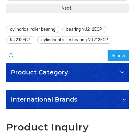
Next:
cylindrical roller bearing
bearing NU212ECP
NU212ECP
cylindrical roller bearing NU212ECP
Search
Product Category
International Brands
Product Inquiry