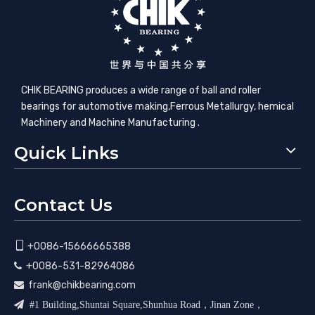
CHIK BEARING produces a wide range of ball and roller
bearings for automotive making,​Ferrous Metallurgy, hemical
Machinery and Machine Manufacturing .
Quick Links
Contact Us

+0086-15666665388
+0086-531-82964086

frank@chikbearing.com


#1 Building,Shuntai Square,Shunhua Road，Jinan Zone，