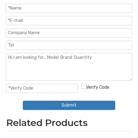
Submit
Related Products