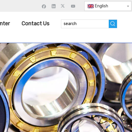
English
nter
Contact Us