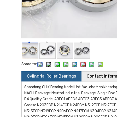
Share to:
Cylindrial Roller Bearings
Contact Inform
Shandong CHIK Bearing Model List: We-chat: chikbea
NACHI Package: Neutral Industrial Package, Single Box 
P4 Quality Grade: ABEC1 ABEC2 ABEC3 ABEC5 ABEC7 AB
Grease N203ECP N214ECP N24ECM N312ECP N317EC
N313ECP N318ECP N206ECP N217ECM N304ECP N314