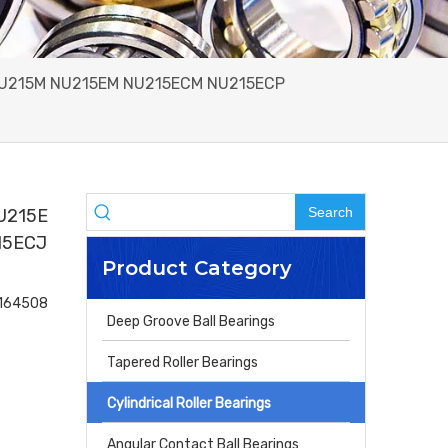
E NU215M NU215EM NU215ECM NU215ECP
Search
NU215E
15ECJ
Product Category
4164508
Deep Groove Ball Bearings
Tapered Roller Bearings
Cylindrical Roller Bearings
Angular Contact Ball Bearings