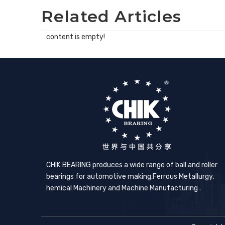
Related Articles
content is empty!
CHIK BEARING produces a wide range of ball and roller
bearings for automotive making,​Ferrous Metallurgy,
hemical Machinery and Machine Manufacturing .