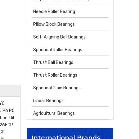
Needle Roller Bearing
Pillow Block Bearings
Self-Aligning Ball Bearings
Spherical Roller Bearings
Thrust Ball Bearings
Thrust Roller Bearings
Spherical Plain Bearings
Linear Bearings
OYO
P0 P6 P5
Agricultural Bearings
on: Oil
N26ECP
CP
International Brands