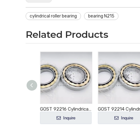
cylindrical roller bearing
bearing N215
Related Products
GOST 92217 Cylindrical Roller Bearing NU217 NU217E NU217M NU217EM NU217ECM NU217ECP NU217ECJ E-M1-XL-C3
GOST 92216 Cylindrical Roller Bearing NU216 NU216E NU216M NU216EM NU216ECM NU216ECP NU216ECJ E-M1-XL-C3
Inquire
Inquire
Inquire