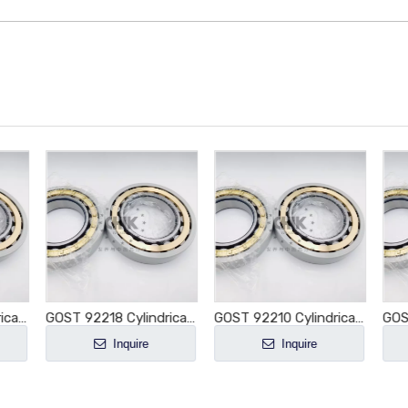
GOST 92214 Cylindrical Roller Bearing NU214 NU214E NU214M NU214EM NU214ECM NU214ECP NU214ECJ E-M1-XL-C3
GOST 92218 Cylindrical Roller Bearing NU218 NU218E NU218M NU218EM NU218ECM NU218ECP NU218ECJ E-M1-XL-C3
GOST 92210 Cylindrical Roller Bearing NU210 NU210E NU210M NU210EM NU210ECM NU210ECP NU210ECJ E-M1-XL-C3
Inquire
Inquire