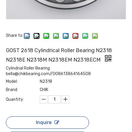
Share to:
GOST 2618 Cylindrical Roller Bearing N2318
N2318E N2318M N2318EM N2318ECM
Cylindrial Roller Bearing
bella@chikbearing.com//008613864164508
Model:
N2318
Brand:
CHIK
Quantity:
Inquire