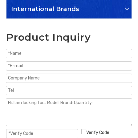
International Brands
Product Inquiry