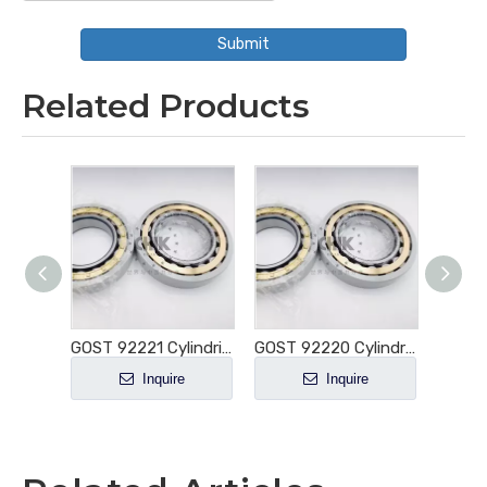
Submit
Related Products
GOST 92222 Cylindrical Roller Bearing NU222 NU222E NU222M NU222EM NU222ECM NU222ECP NU222ECJ E-M1-XL-C3
GOST 92221 Cylindrical Roller Bearing NU221 NU221E NU221M NU221EM NU221ECM NU221ECP NU221ECJ E-M1-XL-C3
GOST 92220 Cylindrical Roller Bearing NU220 NU220E NU220M NU220EM NU220ECM NU220ECP NU220ECJ E-M1-XL-C3
e
Inquire
Inquire