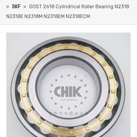
»
SKF
»
GOST 2618 Cylindrical Roller Bearing N2318
N2318E N2318M N2318EM N2318ECM