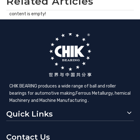
Related Articles
content is empty!
CHIK BEARING produces a wide range of ball and roller
bearings for automotive making,​Ferrous Metallurgy, hemical
Machinery and Machine Manufacturing .
Quick Links
Contact Us