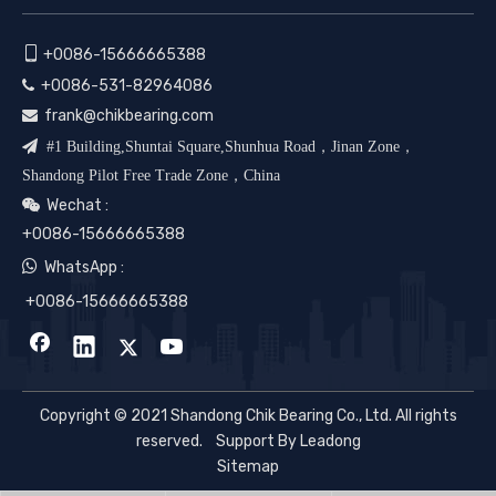

+0086-15666665388
+0086-531-82964086

frank@chikbearing.com


#1 Building,Shuntai Square,Shunhua Road，Jinan Zone，
Shandong Pilot Free Trade Zone，China
Wechat :

+0086-15666665388

WhatsApp :
+0086-15666665388
Copyright © 2021 Shandong Chik Bearing Co., Ltd. All rights
reserved. Support By
Leadong
Sitemap