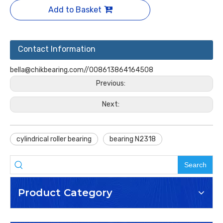
Add to Basket
Contact Information
bella@chikbearing.com//008613864164508
Previous:
Next:
cylindrical roller bearing
bearing N2318
Search
Product Category