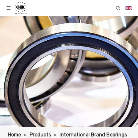
Home
»
Products
»
International Brand Bearings