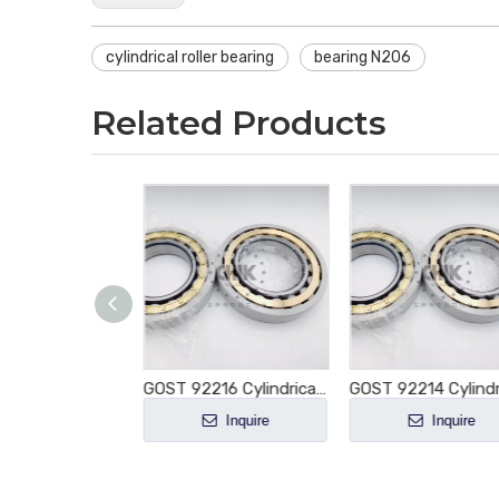
cylindrical roller bearing
bearing N206
Related Products
GOST 92217 Cylindrical Roller Bearing NU217 NU217E NU217M NU217EM NU217ECM NU217ECP NU217ECJ E-M1-XL-C3
GOST 92216 Cylindrical Roller Bearing NU216 NU216E NU216M NU216EM NU216ECM NU216ECP NU216ECJ E-M1-XL-C3
Inquire
Inquire
Inquire