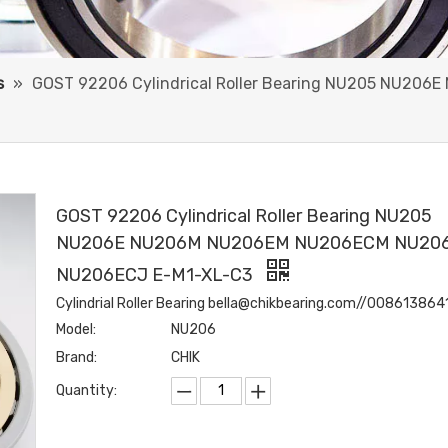
s
»
GOST 92206 Cylindrical Roller Bearing NU205 NU2
GOST 92206 Cylindrical Roller Bearing NU205
NU206E NU206M NU206EM NU206ECM NU20
NU206ECJ E-M1-XL-C3
Cylindrial Roller Bearing bella@chikbearing.com//00861386
Model:
NU206
Brand:
CHIK
Quantity: