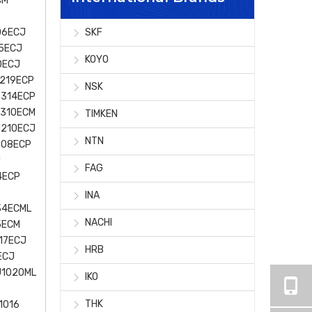
CM
P
06ECJ
SKF
5ECJ
KOYO
0ECJ
219ECP
NSK
2314ECP
J310ECM
TIMKEN
J210ECJ
NTN
208ECP
J
FAG
4ECP
INA
34ECML
NACHI
5ECM
17ECJ
HRB
ECJ
U1020ML
IKO
THK
1016