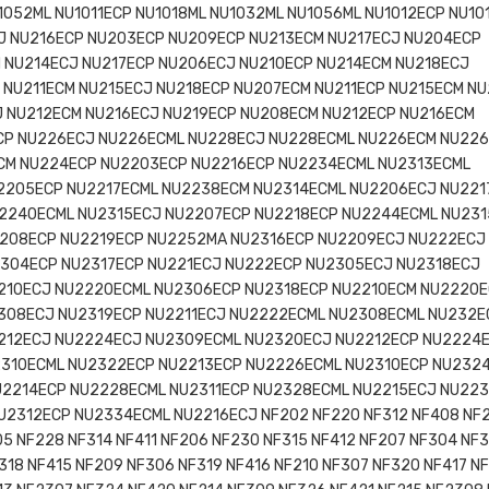
1052ML NU1011ECP NU1018ML NU1032ML NU1056ML NU1012ECP NU10
J NU216ECP NU203ECP NU209ECP NU213ECM NU217ECJ NU204ECP
 NU214ECJ NU217ECP NU206ECJ NU210ECP NU214ECM NU218ECJ
 NU211ECM NU215ECJ NU218ECP NU207ECM NU211ECP NU215ECM N
 NU212ECM NU216ECJ NU219ECP NU208ECM NU212ECP NU216ECM
CP NU226ECJ NU226ECML NU228ECJ NU228ECML NU226ECM NU22
CM NU224ECP NU2203ECP NU2216ECP NU2234ECML NU2313ECML
2205ECP NU2217ECML NU2238ECM NU2314ECML NU2206ECJ NU221
2240ECML NU2315ECJ NU2207ECP NU2218ECP NU2244ECML NU23
208ECP NU2219ECP NU2252MA NU2316ECP NU2209ECJ NU222ECJ
304ECP NU2317ECP NU221ECJ NU222ECP NU2305ECJ NU2318ECJ
210ECJ NU2220ECML NU2306ECP NU2318ECP NU2210ECM NU2220
308ECJ NU2319ECP NU2211ECJ NU2222ECML NU2308ECML NU232E
212ECJ NU2224ECJ NU2309ECML NU2320ECJ NU2212ECP NU2224
310ECML NU2322ECP NU2213ECP NU2226ECML NU2310ECP NU232
U2214ECP NU2228ECML NU2311ECP NU2328ECML NU2215ECJ NU22
U2312ECP NU2334ECML NU2216ECJ NF202 NF220 NF312 NF408 NF
05 NF228 NF314 NF411 NF206 NF230 NF315 NF412 NF207 NF304 NF3
318 NF415 NF209 NF306 NF319 NF416 NF210 NF307 NF320 NF417 NF