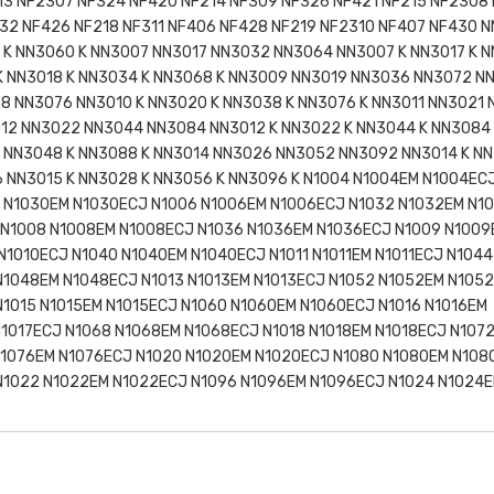
13 NF2307 NF324 NF420 NF214 NF309 NF326 NF421 NF215 NF2308
32 NF426 NF218 NF311 NF406 NF428 NF219 NF2310 NF407 NF430 
K NN3060 K NN3007 NN3017 NN3032 NN3064 NN3007 K NN3017 K N
 NN3018 K NN3034 K NN3068 K NN3009 NN3019 NN3036 NN3072 N
8 NN3076 NN3010 K NN3020 K NN3038 K NN3076 K NN3011 NN3021
012 NN3022 NN3044 NN3084 NN3012 K NN3022 K NN3044 K NN3084
 NN3048 K NN3088 K NN3014 NN3026 NN3052 NN3092 NN3014 K NN
 NN3015 K NN3028 K NN3056 K NN3096 K N1004 N1004EM N1004EC
 N1030EM N1030ECJ N1006 N1006EM N1006ECJ N1032 N1032EM N1
 N1008 N1008EM N1008ECJ N1036 N1036EM N1036ECJ N1009 N1009
N1010ECJ N1040 N1040EM N1040ECJ N1011 N1011EM N1011ECJ N1044
N1048EM N1048ECJ N1013 N1013EM N1013ECJ N1052 N1052EM N105
N1015 N1015EM N1015ECJ N1060 N1060EM N1060ECJ N1016 N1016EM
N1017ECJ N1068 N1068EM N1068ECJ N1018 N1018EM N1018ECJ N107
N1076EM N1076ECJ N1020 N1020EM N1020ECJ N1080 N1080EM N108
 N1022 N1022EM N1022ECJ N1096 N1096EM N1096ECJ N1024 N1024