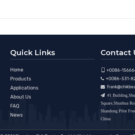
Quick Links
Contact 
Home

+0086-15666
Products
+0086-531-8

frank@chikbe

Applications

#1 Building,Shu
About Us
Square,Shunhua R
FAQ
Shandong Pilot Fr
News
China