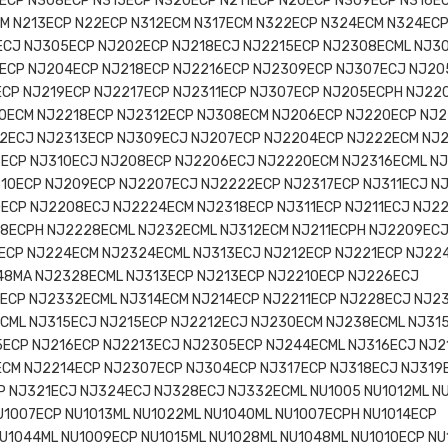
ECP N308ECP N315ECP N320ECP N211ECP N20ECP N309ECP N316E
CM N213ECP N22ECP N312ECM N317ECM N322ECP N324ECM N324EC
ECJ NJ305ECP NJ202ECP NJ218ECJ NJ2215ECP NJ2308ECML NJ3
ECP NJ204ECP NJ218ECP NJ2216ECP NJ2309ECP NJ307ECJ NJ20
ECP NJ219ECP NJ2217ECP NJ2311ECP NJ307ECP NJ205ECPH NJ22
0ECM NJ2218ECP NJ2312ECP NJ308ECM NJ206ECP NJ220ECP NJ2
2ECJ NJ2313ECP NJ309ECJ NJ207ECP NJ2204ECP NJ222ECM NJ
ECP NJ310ECJ NJ208ECP NJ2206ECJ NJ2220ECM NJ2316ECML N
10ECP NJ209ECP NJ2207ECJ NJ2222ECP NJ2317ECP NJ311ECJ N
0ECP NJ2208ECJ NJ2224ECM NJ2318ECP NJ311ECP NJ211ECJ NJ2
08ECPH NJ2228ECML NJ232ECML NJ312ECM NJ211ECPH NJ2209EC
ECP NJ224ECM NJ2324ECML NJ313ECJ NJ212ECP NJ221ECP NJ22
48MA NJ2328ECML NJ313ECP NJ213ECP NJ2210ECP NJ226ECJ
6ECP NJ2332ECML NJ314ECM NJ214ECP NJ2211ECP NJ228ECJ NJ2
ECML NJ315ECJ NJ215ECP NJ2212ECJ NJ230ECM NJ238ECML NJ31
5ECP NJ216ECP NJ2213ECJ NJ2305ECP NJ244ECML NJ316ECJ NJ2
ECM NJ2214ECP NJ2307ECP NJ304ECP NJ317ECP NJ318ECJ NJ319
 NJ321ECJ NJ324ECJ NJ328ECJ NJ332ECML NU1005 NU1012ML N
U1007ECP NU1013ML NU1022ML NU1040ML NU1007ECPH NU1014ECP
U1044ML NU1009ECP NU1015ML NU1028ML NU1048ML NU1010ECP NU