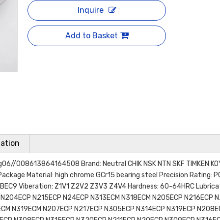
Inquire
Add to Basket
ation
ring06//008613864164508 Brand: Neutral CHIK NSK NTN SKF TIMKEN K
Package Material: high chrome GCr15 bearing steel Precision Rating: 
EC9 Viberation: Z1V1 Z2V2 Z3V3 Z4V4 Hardness: 60-64HRC Lubricati
P N204ECP N215ECP N24ECP N313ECM N318ECM N205ECP N216ECP 
ECM N319ECM N207ECP N217ECP N305ECP N314ECP N319ECP N208E