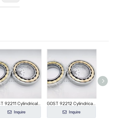
GOST 92211 Cylindrical Roller Bearing NU211 NU211E NU211M NU211EM NU211ECM NU211ECP NU211ECJ E-M1-XL-C3
GOST 92212 Cylindrical Roller Bearing NU212 NU212E NU212M NU212EM NU212ECM NU212ECP NU212ECJ E-M1-XL-C3
Inquire
Inquire
Inquir