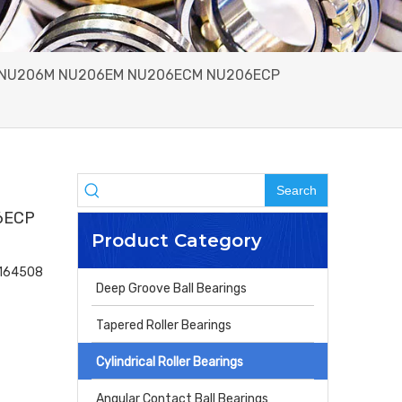
06E NU206M NU206EM NU206ECM NU206ECP
Search
6ECP
Product Category
4164508
Deep Groove Ball Bearings
Tapered Roller Bearings
Cylindrical Roller Bearings
Angular Contact Ball Bearings