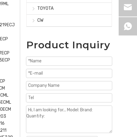
19ML
TOYOTA
CW
U219ECJ
6ECP
Product Inquiry
7ECP
15ECP
ECP
CM
ECML
4ECML
30ECM
203
16
211