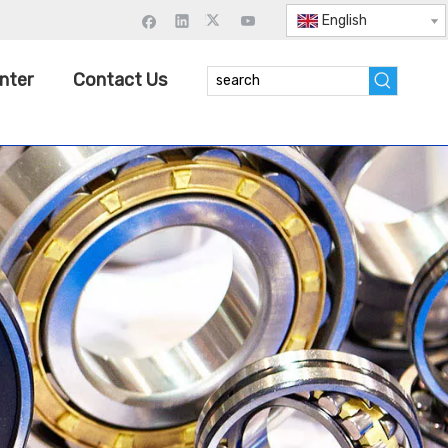
English
nter
Contact Us