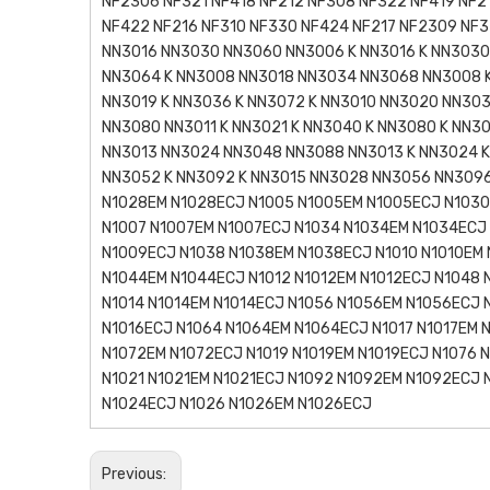
NF2306 NF321 NF418 NF212 NF308 NF322 NF419 NF2
NF422 NF216 NF310 NF330 NF424 NF217 NF2309 NF3
NN3016 NN3030 NN3060 NN3006 K NN3016 K NN3030 
NN3064 K NN3008 NN3018 NN3034 NN3068 NN3008 K
NN3019 K NN3036 K NN3072 K NN3010 NN3020 NN303
NN3080 NN3011 K NN3021 K NN3040 K NN3080 K NN3
NN3013 NN3024 NN3048 NN3088 NN3013 K NN3024 K
NN3052 K NN3092 K NN3015 NN3028 NN3056 NN3096
N1028EM N1028ECJ N1005 N1005EM N1005ECJ N1030
N1007 N1007EM N1007ECJ N1034 N1034EM N1034ECJ
N1009ECJ N1038 N1038EM N1038ECJ N1010 N1010EM 
N1044EM N1044ECJ N1012 N1012EM N1012ECJ N1048 
N1014 N1014EM N1014ECJ N1056 N1056EM N1056ECJ 
N1016ECJ N1064 N1064EM N1064ECJ N1017 N1017EM 
N1072EM N1072ECJ N1019 N1019EM N1019ECJ N1076 
N1021 N1021EM N1021ECJ N1092 N1092EM N1092ECJ
N1024ECJ N1026 N1026EM N1026ECJ
Previous: