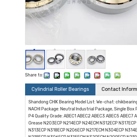
Share to:
Cylindrial Roller Bearings
Contact Inform
Shandong CHIK Bearing Model List: We-chat: chikbea
NACHI Package: Neutral Industrial Package, Single Box 
P4 Quality Grade: ABEC1 ABEC2 ABEC3 ABEC5 ABEC7 AB
Grease N203ECP N214ECP N24ECM N312ECP N317EC
N313ECP N318ECP N206ECP N217ECM N304ECP N314