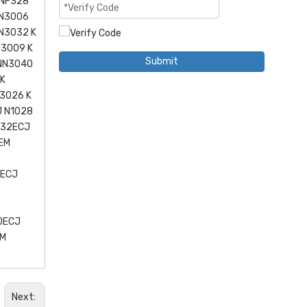
 NF328
NN3006
N3032 K
N3009 K
Submit
 NN3040
 K
3026 K
J N1028
032ECJ
EM
2ECJ
2
0ECJ
EM
Next: