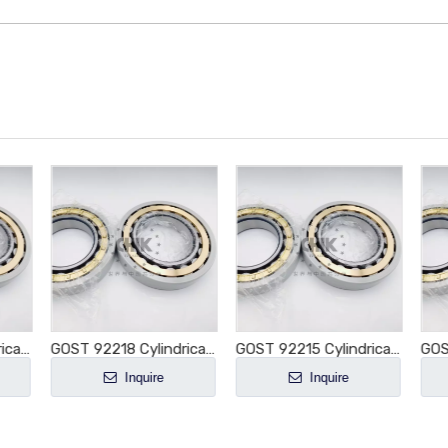
GOST 92214 Cylindrical Roller Bearing NU214 NU214E NU214M NU214EM NU214ECM NU214ECP NU214ECJ E-M1-XL-C3
GOST 92218 Cylindrical Roller Bearing NU218 NU218E NU218M NU218EM NU218ECM NU218ECP NU218ECJ E-M1-XL-C3
GOST 92215 Cylindrical Roller Bearing NU215 NU215E NU215M NU215EM NU215ECM NU215ECP NU215ECJ E-M1-XL-C3
Inquire
Inquire