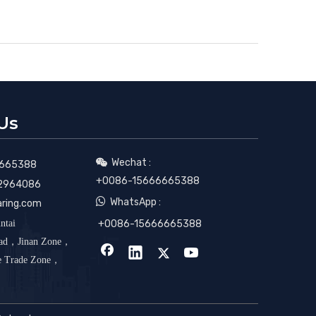
Us
Wechat :

665388
+0086-15666665388
2964086

WhatsApp :
aring.com
ntai
+0086-15666665388
oad，Jinan Zone，
ee Trade Zone，