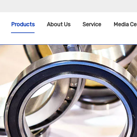
Products
About Us
Service
Media Ce