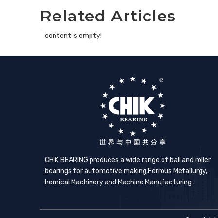
Related Articles
content is empty!
CHIK BEARING produces a wide range of ball and roller
bearings for automotive making,​Ferrous Metallurgy,
hemical Machinery and Machine Manufacturing .