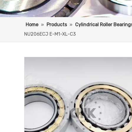
Home
»
Products
»
Cylindrical Roller Bearing
NU206ECJ E-M1-XL-C3