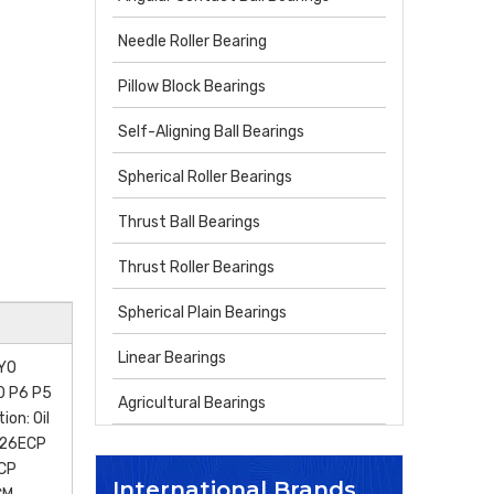
Needle Roller Bearing
Pillow Block Bearings
Self-Aligning Ball Bearings
Spherical Roller Bearings
Thrust Ball Bearings
Thrust Roller Bearings
Spherical Plain Bearings
Linear Bearings
OYO
P0 P6 P5
Agricultural Bearings
on: Oil
N26ECP
CP
International Brands