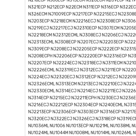
N218ECP N306ECP N315ECM N320ECM N209ECP N219
N321ECP N212ECP N22ECM N311ECP N316ECP N322E
N326ECM NJ1009ECP NJ217ECP NJ2215ECJ NJ2308
NJ203ECP NJ218ECM NJ2216ECJ NJ2308ECP NJ306
NJ219ECJ NJ2217ECJ NJ2310ECP NJ307ECM NJ205
NJ2218ECM NJ2312ECML NJ308ECJ NJ206ECJ NJ22
NJ2313ECML NJ308ECP NJ207ECJ NJ2203ECP NJ22
NJ309ECP NJ208ECJ NJ2205ECP NJ222ECP NJ2315
NJ208ECPH NJ2206ECP NJ2220ECP NJ2316ECP NJ3
NJ2207ECP NJ2224ECJ NJ2318ECJ NJ311ECM NJ21
NJ2226ECML NJ2319ECJ NJ312ECJ NJ211ECP NJ22
NJ224ECJ NJ2320ECJ NJ312ECP NJ212ECJ NJ2209
NJ2326ECML NJ313ECM NJ213ECJ NJ2210ECJ NJ22
NJ2330ECML NJ314ECJ NJ214ECJ NJ2211ECJ NJ22
NJ314ECP NJ215ECJ NJ2211ECPH NJ230ECJ NJ236
NJ216ECJ NJ2212ECP NJ2304ECP NJ240ECML NJ31
NJ2213ECP NJ2306ECP NJ303ECP NJ316ECP NJ217
NJ320ECJ NJ322ECJ NJ326ECJ NJ318ECP NJ319ECP
NU1036ML NU1006 NU1013ECP NU1021ML NU1038ML N
NU1024ML NU1044M NU1008ML NU1014ML NU1026ML N