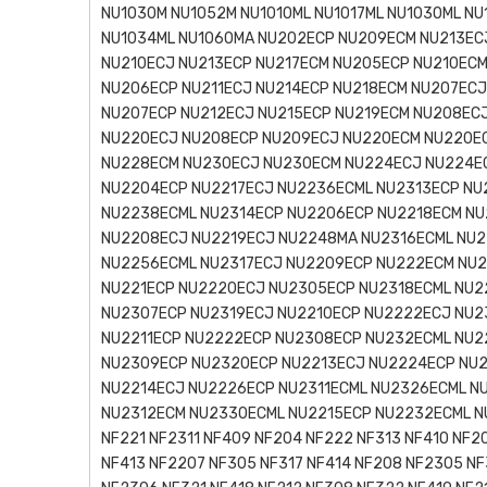
NU1030M NU1052M NU1010ML NU1017ML NU1030ML NU
NU1034ML NU1060MA NU202ECP NU209ECM NU213EC
NU210ECJ NU213ECP NU217ECM NU205ECP NU210ECM
NU206ECP NU211ECJ NU214ECP NU218ECM NU207ECJ
NU207ECP NU212ECJ NU215ECP NU219ECM NU208ECJ
NU220ECJ NU208ECP NU209ECJ NU220ECM NU220E
NU228ECM NU230ECJ NU230ECM NU224ECJ NU224E
NU2204ECP NU2217ECJ NU2236ECML NU2313ECP NU
NU2238ECML NU2314ECP NU2206ECP NU2218ECM NU
NU2208ECJ NU2219ECJ NU2248MA NU2316ECML NU2
NU2256ECML NU2317ECJ NU2209ECP NU222ECM NU2
NU221ECP NU2220ECJ NU2305ECP NU2318ECML NU2
NU2307ECP NU2319ECJ NU2210ECP NU2222ECJ NU2
NU2211ECP NU2222ECP NU2308ECP NU232ECML NU2
NU2309ECP NU2320ECP NU2213ECJ NU2224ECP NU2
NU2214ECJ NU2226ECP NU2311ECML NU2326ECML N
NU2312ECM NU2330ECML NU2215ECP NU2232ECML N
NF221 NF2311 NF409 NF204 NF222 NF313 NF410 NF2
NF413 NF2207 NF305 NF317 NF414 NF208 NF2305 NF