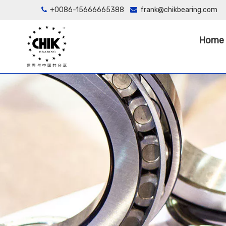
+0086-15666665388
frank@chikbearing.com


Home