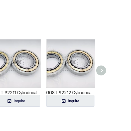
GOST 92211 Cylindrical Roller Bearing NU211 NU211E NU211M NU211EM NU211ECM NU211ECP NU211ECJ E-M1-XL-C3
GOST 92212 Cylindrical Roller Bearing NU212 NU212E NU212M NU212EM NU212ECM NU212ECP NU212ECJ E-M1-XL-C3
Inquire
Inquire
Inquir