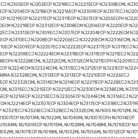
ECJ NJ305ECP NJ202ECP NJ218ECJ NJ2215ECP NJ2308ECML NJ3
ECP NJ204ECP NJ218ECP NJ2216ECP NJ2309ECP NJ307ECJ NJ20
ECP NJ219ECP NJ2217ECP NJ2311ECP NJ307ECP NJ205ECPH NJ22
0ECM NJ2218ECP NJ2312ECP NJ308ECM NJ206ECP NJ220ECP NJ2
2ECJ NJ2313ECP NJ309ECJ NJ207ECP NJ2204ECP NJ222ECM NJ
ECP NJ310ECJ NJ208ECP NJ2206ECJ NJ2220ECM NJ2316ECML N
10ECP NJ209ECP NJ2207ECJ NJ2222ECP NJ2317ECP NJ311ECJ N
0ECP NJ2208ECJ NJ2224ECM NJ2318ECP NJ311ECP NJ211ECJ NJ2
08ECPH NJ2228ECML NJ232ECML NJ312ECM NJ211ECPH NJ2209EC
ECP NJ224ECM NJ2324ECML NJ313ECJ NJ212ECP NJ221ECP NJ22
48MA NJ2328ECML NJ313ECP NJ213ECP NJ2210ECP NJ226ECJ
6ECP NJ2332ECML NJ314ECM NJ214ECP NJ2211ECP NJ228ECJ NJ2
ECML NJ315ECJ NJ215ECP NJ2212ECJ NJ230ECM NJ238ECML NJ31
5ECP NJ216ECP NJ2213ECJ NJ2305ECP NJ244ECML NJ316ECJ NJ2
ECM NJ2214ECP NJ2307ECP NJ304ECP NJ317ECP NJ318ECJ NJ319
 NJ321ECJ NJ324ECJ NJ328ECJ NJ332ECML NU1005 NU1012ML N
U1007ECP NU1013ML NU1022ML NU1040ML NU1007ECPH NU1014ECP
U1044ML NU1009ECP NU1015ML NU1028ML NU1048ML NU1010ECP NU
1052ML NU1011ECP NU1018ML NU1032ML NU1056ML NU1012ECP NU10