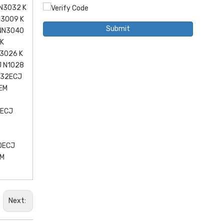
N3032 K
N3009 K
Submit
 NN3040
 K
3026 K
J N1028
032ECJ
EM
2ECJ
2
0ECJ
EM
Next: