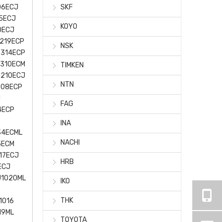
06ECJ
SKF
5ECJ
KOYO
0ECJ
219ECP
NSK
2314ECP
J310ECM
TIMKEN
J210ECJ
NTN
208ECP
J
FAG
4ECP
INA
34ECML
NACHI
5ECM
17ECJ
HRB
ECJ
U1020ML
IKO
THK
1016
19ML
TOYOTA