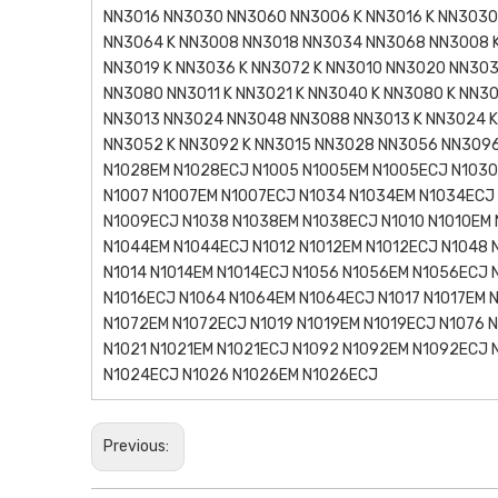
NN3016 NN3030 NN3060 NN3006 K NN3016 K NN3030 
NN3064 K NN3008 NN3018 NN3034 NN3068 NN3008 K
NN3019 K NN3036 K NN3072 K NN3010 NN3020 NN303
NN3080 NN3011 K NN3021 K NN3040 K NN3080 K NN3
NN3013 NN3024 NN3048 NN3088 NN3013 K NN3024 K
NN3052 K NN3092 K NN3015 NN3028 NN3056 NN3096
N1028EM N1028ECJ N1005 N1005EM N1005ECJ N1030
N1007 N1007EM N1007ECJ N1034 N1034EM N1034ECJ
N1009ECJ N1038 N1038EM N1038ECJ N1010 N1010EM 
N1044EM N1044ECJ N1012 N1012EM N1012ECJ N1048 
N1014 N1014EM N1014ECJ N1056 N1056EM N1056ECJ 
N1016ECJ N1064 N1064EM N1064ECJ N1017 N1017EM 
N1072EM N1072ECJ N1019 N1019EM N1019ECJ N1076 
N1021 N1021EM N1021ECJ N1092 N1092EM N1092ECJ
N1024ECJ N1026 N1026EM N1026ECJ
Previous: