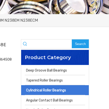
238M N238EM N238ECM
Search
38E
Product Category
4164508
Deep Groove Ball Bearings
Tapered Roller Bearings
Cylindrical Roller Bearings
Angular Contact Ball Bearings