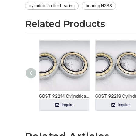
cylindrical roller bearing
bearing N238
Related Products
GOST 92216 Cylindrical Roller Bearing NU216 NU216E NU216M NU216EM NU216ECM NU216ECP NU216ECJ E-M1-XL-C3
GOST 92214 Cylindrical Roller Bearing NU214 NU214E NU214M NU214EM NU214ECM NU214ECP NU214ECJ E-M1-XL-C3
Inquire
Inquire
Inquire