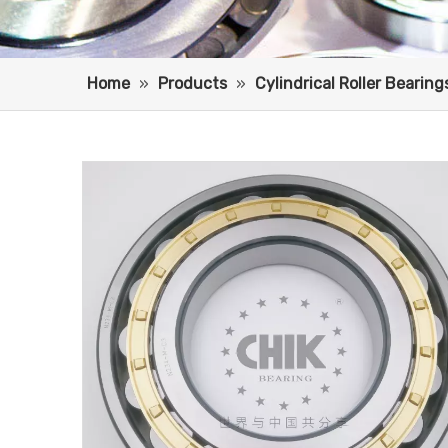
Home
»
Products
»
Cylindrical Roller Bearing