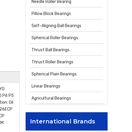
Needle Roller Bearing
Pillow Block Bearings
Self-Aligning Ball Bearings
Spherical Roller Bearings
Thrust Ball Bearings
Thrust Roller Bearings
Spherical Plain Bearings
Linear Bearings
OYO
P0 P6 P5
Agricultural Bearings
on: Oil
N26ECP
CP
International Brands
CM
P