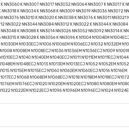
K NN3060 K NN3007 NN3017 NN3032 NN3064 NN3007 K NN3017 K N
 NN3018 K NN3034 K NN3068 K NN3009 NN3019 NN3036 NN3072 N
8 NN3076 NN3010 K NN3020 K NN3038 K NN3076 K NN3011 NN3021
012 NN3022 NN3044 NN3084 NN3012 K NN3022 K NN3044 K NN3084
 NN3048 K NN3088 K NN3014 NN3026 NN3052 NN3092 NN3014 K NN
 NN3015 K NN3028 K NN3056 K NN3096 K N1004 N1004EM N1004EC
 N1030EM N1030ECJ N1006 N1006EM N1006ECJ N1032 N1032EM N1
 N1008 N1008EM N1008ECJ N1036 N1036EM N1036ECJ N1009 N1009
N1010ECJ N1040 N1040EM N1040ECJ N1011 N1011EM N1011ECJ N1044
N1048EM N1048ECJ N1013 N1013EM N1013ECJ N1052 N1052EM N105
N1015 N1015EM N1015ECJ N1060 N1060EM N1060ECJ N1016 N1016EM
N1017ECJ N1068 N1068EM N1068ECJ N1018 N1018EM N1018ECJ N107
N1076EM N1076ECJ N1020 N1020EM N1020ECJ N1080 N1080EM N108
 N1022 N1022EM N1022ECJ N1096 N1096EM N1096ECJ N1024 N1024