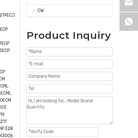
CW
U219ECJ
6ECP
Product Inquiry
7ECP
15ECP
ECP
CM
ECML
4ECML
30ECM
203
16
211
 NF328
NN3006