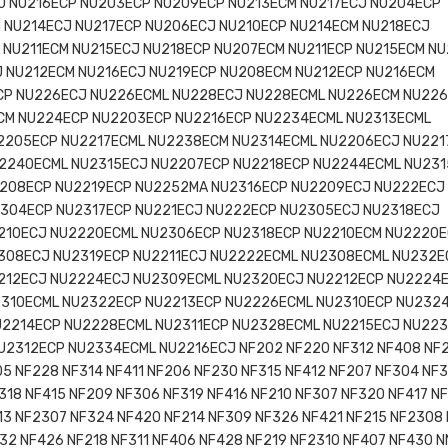
J NU216ECP NU203ECP NU209ECP NU213ECM NU217ECJ NU204ECP
 NU214ECJ NU217ECP NU206ECJ NU210ECP NU214ECM NU218ECJ
 NU211ECM NU215ECJ NU218ECP NU207ECM NU211ECP NU215ECM N
 NU212ECM NU216ECJ NU219ECP NU208ECM NU212ECP NU216ECM
CP NU226ECJ NU226ECML NU228ECJ NU228ECML NU226ECM NU22
CM NU224ECP NU2203ECP NU2216ECP NU2234ECML NU2313ECML
2205ECP NU2217ECML NU2238ECM NU2314ECML NU2206ECJ NU221
2240ECML NU2315ECJ NU2207ECP NU2218ECP NU2244ECML NU23
208ECP NU2219ECP NU2252MA NU2316ECP NU2209ECJ NU222ECJ
304ECP NU2317ECP NU221ECJ NU222ECP NU2305ECJ NU2318ECJ
210ECJ NU2220ECML NU2306ECP NU2318ECP NU2210ECM NU2220
308ECJ NU2319ECP NU2211ECJ NU2222ECML NU2308ECML NU232E
212ECJ NU2224ECJ NU2309ECML NU2320ECJ NU2212ECP NU2224
310ECML NU2322ECP NU2213ECP NU2226ECML NU2310ECP NU232
U2214ECP NU2228ECML NU2311ECP NU2328ECML NU2215ECJ NU22
U2312ECP NU2334ECML NU2216ECJ NF202 NF220 NF312 NF408 NF
05 NF228 NF314 NF411 NF206 NF230 NF315 NF412 NF207 NF304 NF3
318 NF415 NF209 NF306 NF319 NF416 NF210 NF307 NF320 NF417 NF
13 NF2307 NF324 NF420 NF214 NF309 NF326 NF421 NF215 NF2308
32 NF426 NF218 NF311 NF406 NF428 NF219 NF2310 NF407 NF430 