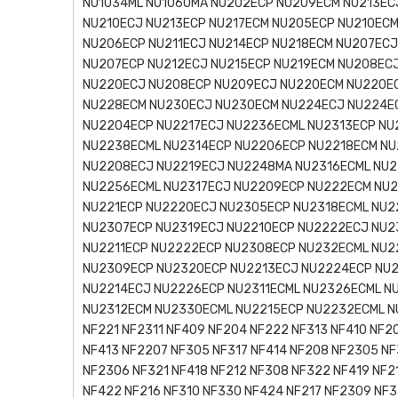
NU1034ML NU1060MA NU202ECP NU209ECM NU213EC
NU210ECJ NU213ECP NU217ECM NU205ECP NU210ECM
NU206ECP NU211ECJ NU214ECP NU218ECM NU207ECJ
NU207ECP NU212ECJ NU215ECP NU219ECM NU208ECJ
NU220ECJ NU208ECP NU209ECJ NU220ECM NU220E
NU228ECM NU230ECJ NU230ECM NU224ECJ NU224E
NU2204ECP NU2217ECJ NU2236ECML NU2313ECP NU
NU2238ECML NU2314ECP NU2206ECP NU2218ECM NU
NU2208ECJ NU2219ECJ NU2248MA NU2316ECML NU2
NU2256ECML NU2317ECJ NU2209ECP NU222ECM NU2
NU221ECP NU2220ECJ NU2305ECP NU2318ECML NU2
NU2307ECP NU2319ECJ NU2210ECP NU2222ECJ NU2
NU2211ECP NU2222ECP NU2308ECP NU232ECML NU2
NU2309ECP NU2320ECP NU2213ECJ NU2224ECP NU2
NU2214ECJ NU2226ECP NU2311ECML NU2326ECML N
NU2312ECM NU2330ECML NU2215ECP NU2232ECML N
NF221 NF2311 NF409 NF204 NF222 NF313 NF410 NF2
NF413 NF2207 NF305 NF317 NF414 NF208 NF2305 NF
NF2306 NF321 NF418 NF212 NF308 NF322 NF419 NF2
NF422 NF216 NF310 NF330 NF424 NF217 NF2309 NF3