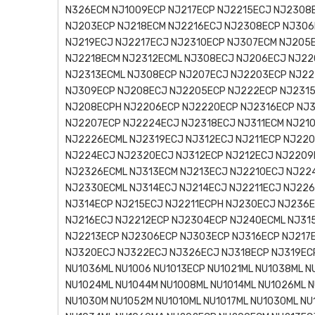
N326ECM NJ1009ECP NJ217ECP NJ2215ECJ NJ2308
NJ203ECP NJ218ECM NJ2216ECJ NJ2308ECP NJ306
NJ219ECJ NJ2217ECJ NJ2310ECP NJ307ECM NJ205
NJ2218ECM NJ2312ECML NJ308ECJ NJ206ECJ NJ22
NJ2313ECML NJ308ECP NJ207ECJ NJ2203ECP NJ22
NJ309ECP NJ208ECJ NJ2205ECP NJ222ECP NJ2315
NJ208ECPH NJ2206ECP NJ2220ECP NJ2316ECP NJ3
NJ2207ECP NJ2224ECJ NJ2318ECJ NJ311ECM NJ21
NJ2226ECML NJ2319ECJ NJ312ECJ NJ211ECP NJ22
NJ224ECJ NJ2320ECJ NJ312ECP NJ212ECJ NJ2209
NJ2326ECML NJ313ECM NJ213ECJ NJ2210ECJ NJ22
NJ2330ECML NJ314ECJ NJ214ECJ NJ2211ECJ NJ22
NJ314ECP NJ215ECJ NJ2211ECPH NJ230ECJ NJ236
NJ216ECJ NJ2212ECP NJ2304ECP NJ240ECML NJ31
NJ2213ECP NJ2306ECP NJ303ECP NJ316ECP NJ217
NJ320ECJ NJ322ECJ NJ326ECJ NJ318ECP NJ319ECP
NU1036ML NU1006 NU1013ECP NU1021ML NU1038ML N
NU1024ML NU1044M NU1008ML NU1014ML NU1026ML N
NU1030M NU1052M NU1010ML NU1017ML NU1030ML NU