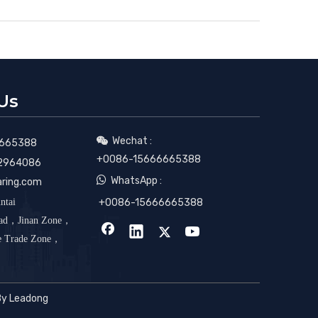
Us
Wechat :

665388
+0086-15666665388
2964086

WhatsApp :
aring.com
ntai
+0086-15666665388
oad，Jinan Zone，
ee Trade Zone，
By
Leadong