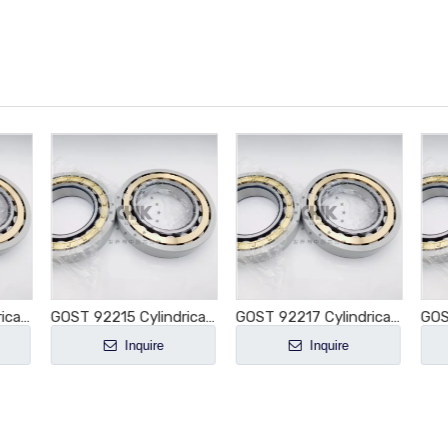
GOST 92218 Cylindrical Roller Bearing NU218 NU218E NU218M NU218EM NU218ECM NU218ECP NU218ECJ E-M1-XL-C3
GOST 92215 Cylindrical Roller Bearing NU215 NU215E NU215M NU215EM NU215ECM NU215ECP NU215ECJ E-M1-XL-C3
GOST 92217 Cylindrical Roller Bearing NU217 NU217E NU217M NU217EM NU217ECM NU217ECP NU217ECJ E-M1-XL-C3
Inquire
Inquire