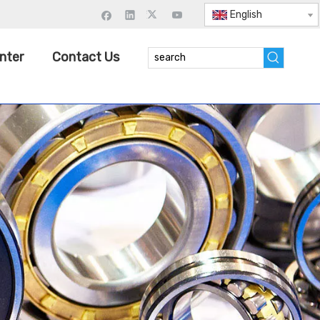
English
nter
Contact Us