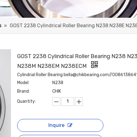
s
»
GOST 2238 Cylindrical Roller Bearing N238 N238E N
GOST 2238 Cylindrical Roller Bearing N238 N2
N238M N238EM N238ECM
Cylindrial Roller Bearing bella@chikbearing.com//00861386
Model:
N238
Brand:
CHIK
Quantity:
Inquire