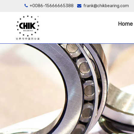
+0086-15666665388
frank@chikbearing.com


Home