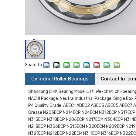
Share to:
Cylindrial Roller Bearings
Contact Inform
Shandong CHIK Bearing Model List: We-chat: chikbea
NACHI Package: Neutral Industrial Package, Single Box 
P4 Quality Grade: ABEC1 ABEC2 ABEC3 ABEC5 ABEC7 AB
Grease N203ECP N214ECP N24ECM N312ECP N317EC
N313ECP N318ECP N206ECP N217ECM N304ECP N314
N218ECP N306ECP N315ECM N320ECM N209ECP N219
N321ECP N212ECP N22ECM N311ECP N316ECP N322E