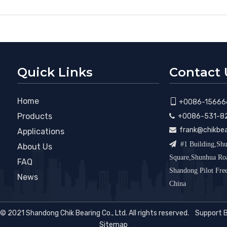
Quick Links
Contact 
Home

+0086-15666
Products
+0086-531-8

frank@chikbe

Applications

#1 Building,Shu
About Us
Square,Shunhua R
FAQ
Shandong Pilot Fr
News
China
© 2021 Shandong Chik Bearing Co., Ltd. All rights reserved. Support 
Sitemap