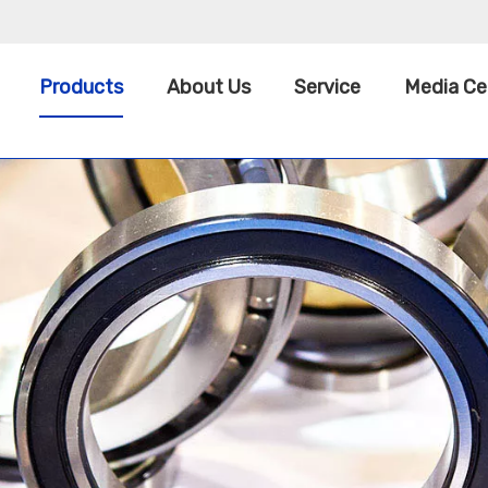
Products
About Us
Service
Media Ce