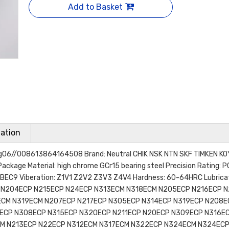
Add to Basket
ation
ring06//008613864164508 Brand: Neutral CHIK NSK NTN SKF TIMKEN K
Package Material: high chrome GCr15 bearing steel Precision Rating: 
EC9 Viberation: Z1V1 Z2V2 Z3V3 Z4V4 Hardness: 60-64HRC Lubricati
P N204ECP N215ECP N24ECP N313ECM N318ECM N205ECP N216ECP 
ECM N319ECM N207ECP N217ECP N305ECP N314ECP N319ECP N208E
ECP N308ECP N315ECP N320ECP N211ECP N20ECP N309ECP N316E
CM N213ECP N22ECP N312ECM N317ECM N322ECP N324ECM N324EC