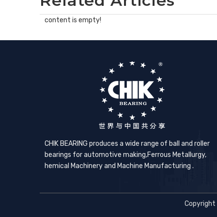
Related Articles
content is empty!
CHIK BEARING produces a wide range of ball and roller
bearings for automotive making,​Ferrous Metallurgy,
hemical Machinery and Machine Manufacturing .
Copyright 