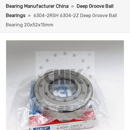
Bearing Manufacturer China
»
Deep Groove Ball
Bearings
»
6304-2RSH 6304-2Z Deep Groove Ball
Bearing 20x52x15mm