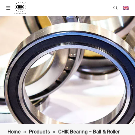
Home
»
Products
»
CHIK Bearing – Ball & Roller