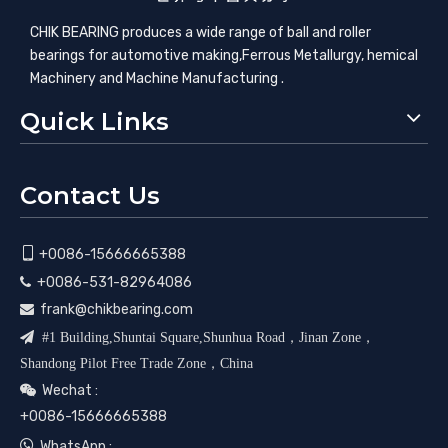
CHIK BEARING produces a wide range of ball and roller
bearings for automotive making,​Ferrous Metallurgy, hemical
Machinery and Machine Manufacturing .
Quick Links
Contact Us

+0086-15666665388
+0086-531-82964086

frank@chikbearing.com


#1 Building,Shuntai Square,Shunhua Road，Jinan Zone，
Shandong Pilot Free Trade Zone，China
Wechat :

+0086-15666665388

WhatsApp :