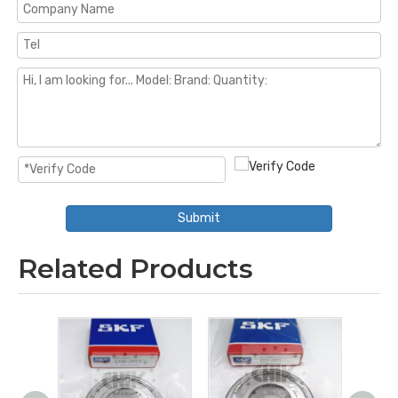
Submit
Related Products