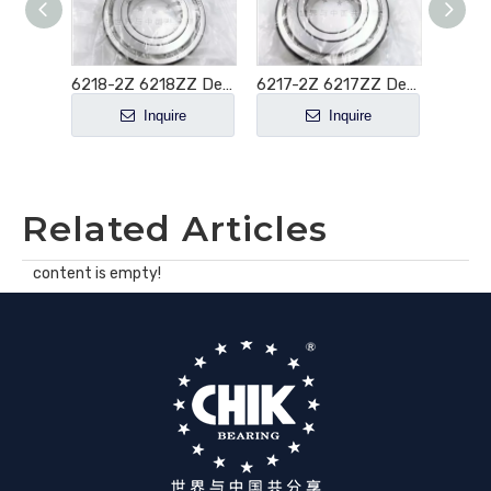
6219-2Z 6219ZZ Deep Groove Ball Bearing 95x170x32mm
6218-2Z 6218ZZ Deep Groove Ball Bearing 90x160x30mm
6217-2Z 6217ZZ Deep Groove Ball Bearing 85x150x28mm
e
Inquire
Inquire
Related Articles
content is empty!