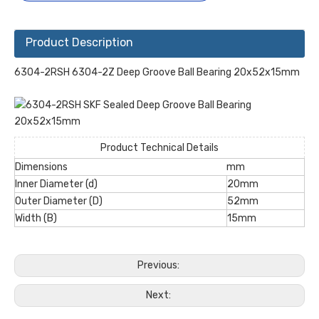
Product Description
6304-2RSH 6304-2Z Deep Groove Ball Bearing 20x52x15mm
Product Technical Details
Dimensions
mm
Inner Diameter (d)
20mm
Outer Diameter (D)
52mm
Width (B)
15mm
Previous:
Next: