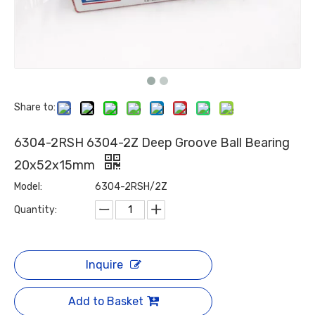
Share to:
6304-2RSH 6304-2Z Deep Groove Ball Bearing
20x52x15mm
Model:
6304-2RSH/2Z
Quantity:
Inquire
Add to Basket