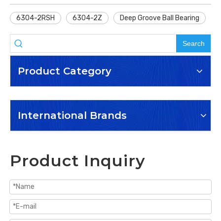
6304-2RSH
6304-2Z
Deep Groove Ball Bearing
Search
Product Category
International Brands
Product Inquiry