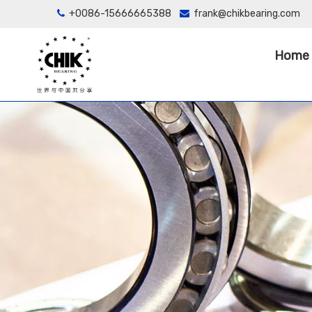
+0086-15666665388
frank@chikbearing.com


Home