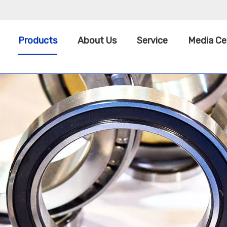
Products
About Us
Service
Media Ce