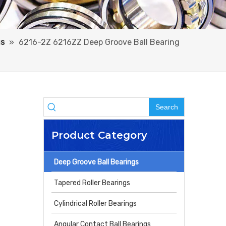
gs
»
6216-2Z 6216ZZ Deep Groove Ball Bearing
Search
Product Category
Deep Groove Ball Bearings
Tapered Roller Bearings
Cylindrical Roller Bearings
Angular Contact Ball Bearings