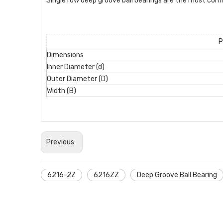
Single row deep groove ball bearings are the most com
P
Dimensions
Inner Diameter (d)
Outer Diameter (D)
Width (B)
Previous:
6216-2Z
6216ZZ
Deep Groove Ball Bearing