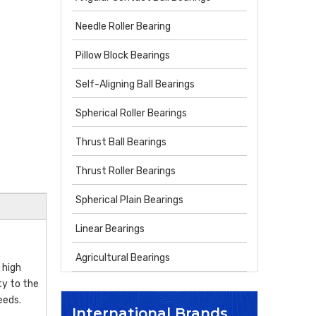
Needle Roller Bearing
Pillow Block Bearings
Self-Aligning Ball Bearings
Spherical Roller Bearings
Thrust Ball Bearings
Thrust Roller Bearings
Spherical Plain Bearings
Linear Bearings
Agricultural Bearings
 high
ty to the
eeds.
International Brands