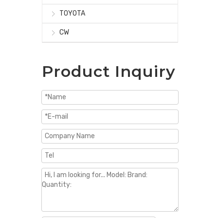
TOYOTA
CW
Product Inquiry