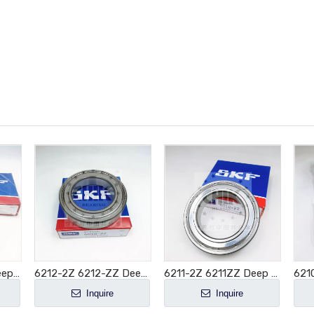
6213-2Z 6213ZZ Deep Groove Ball Bearing 65x120x23mm
6212-2Z 6212-ZZ Deep Groove Ball Bearing 60x110x22mm
6211-2Z 6211ZZ Deep Groove Ball Bearing 55x100x21mm
Inquire
Inquire