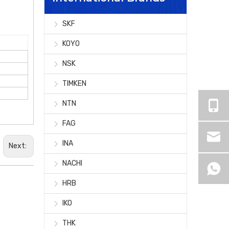
SKF
KOYO
NSK
TIMKEN
NTN
FAG
INA
Next:
NACHI
HRB
IKO
THK