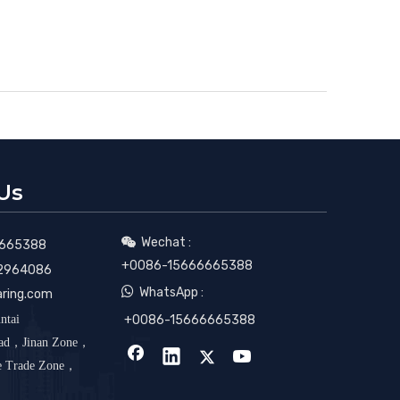
Us
Wechat :

665388
+0086-15666665388
2964086

WhatsApp :
aring.com
ntai
+0086-15666665388
oad，Jinan Zone，
ee Trade Zone，