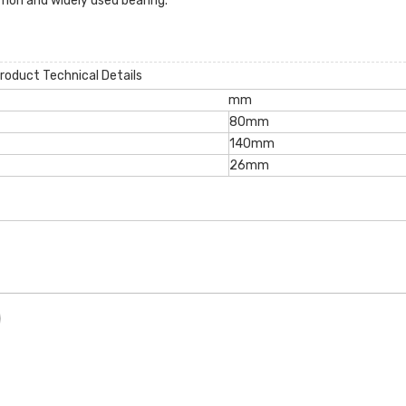
mon and widely used bearing.
roduct Technical Details
mm
80mm
140mm
26mm