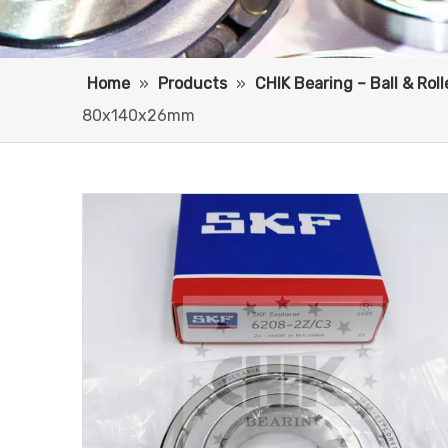
Home
»
Products
»
CHIK Bearing – Ball & Rol
80x140x26mm