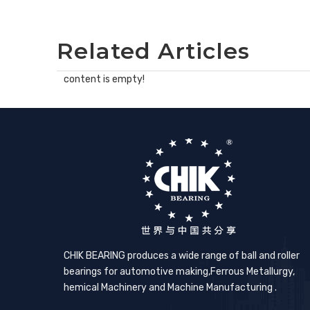
Related Articles
content is empty!
CHIK BEARING produces a wide range of ball and roller
bearings for automotive making,​Ferrous Metallurgy,
hemical Machinery and Machine Manufacturing .