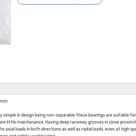
26mm
ry simple in design being non-separable these bearings are suitable for
uire little maintenance. Having deep raceway grooves in close proximi
axial loads in both directions as well as radial loads, even at high sp