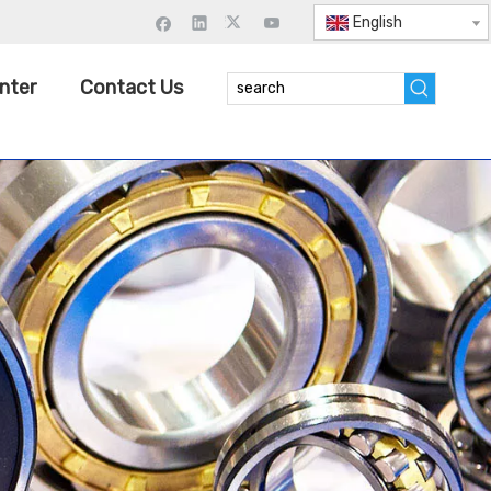
English
nter
Contact Us