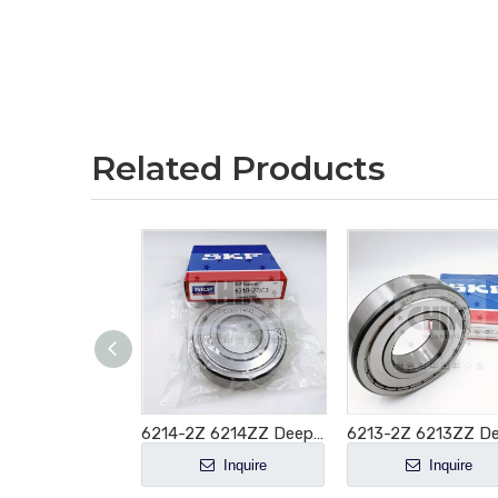
Related Products
6215-2Z 6215-ZZ Deep Groove Ball Bearing 75x130x25mm
6214-2Z 6214ZZ Deep Groove Ball Bearing 70x125x24mm
Inquire
Inquire
Inquire