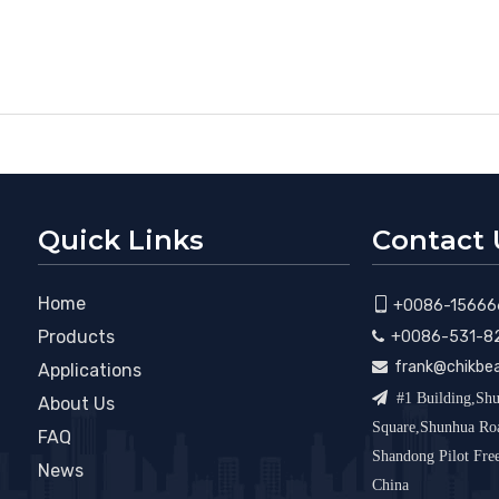
Quick Links
Contact 
Home

+0086-15666
Products
+0086-531-8

frank@chikbe

Applications

#1 Building,Shu
About Us
Square,Shunhua R
FAQ
Shandong Pilot Fr
News
China