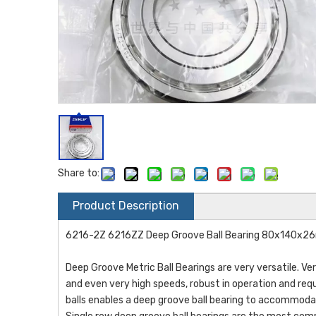
Share to:
Product Description
6216-2Z 6216ZZ Deep Groove Ball Bearing 80x140x
Deep Groove Metric Ball Bearings are very versatile. Ve
and even very high speeds, robust in operation and req
balls enables a deep groove ball bearing to accommodate 