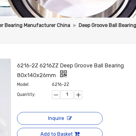
ler Bearing Manufacturer China
»
Deep Groove Ball Bearin
6216-2Z 6216ZZ Deep Groove Ball Bearing
80x140x26mm
Model:
6216-2Z
Quantity:
Inquire
Add to Basket