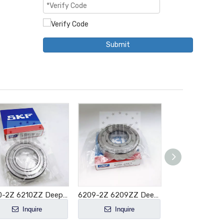
Submit
6210-2Z 6210ZZ Deep Groove Ball Bearing 50x90x20mm
6209-2Z 6209ZZ Deep Groove Ball Bearing 45x85x19mm
Inquire
Inquire
Inquir