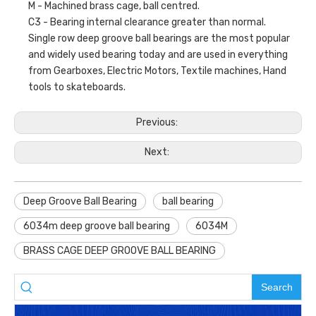
M - Machined brass cage, ball centred.
C3 - Bearing internal clearance greater than normal.
Single row deep groove ball bearings are the most popular
and widely used bearing today and are used in everything
from Gearboxes, Electric Motors, Textile machines, Hand
tools to skateboards.
Previous:
Next:
Deep Groove Ball Bearing
ball bearing
6034m deep groove ball bearing
6034M
BRASS CAGE DEEP GROOVE BALL BEARING
Search