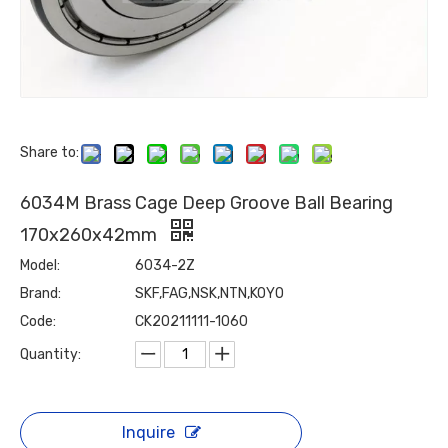
Share to:
6034M Brass Cage Deep Groove Ball Bearing
170x260x42mm
Model:
6034-2Z
Brand:
SKF,FAG,NSK,NTN,KOYO
Code:
CK20211111-1060
Quantity:
Inquire