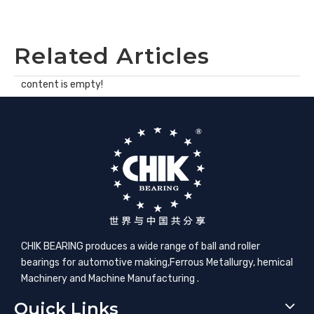
Related Articles
content is empty!
CHIK BEARING produces a wide range of ball and roller
bearings for automotive making,​Ferrous Metallurgy, hemical
Machinery and Machine Manufacturing .
Quick Links