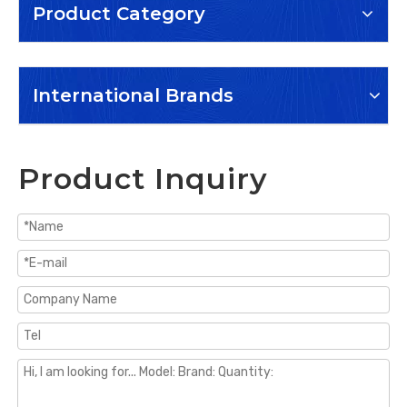
Product Category
International Brands
Product Inquiry