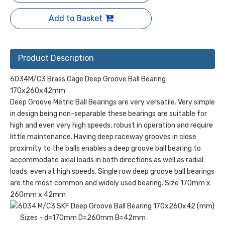
Add to Basket
Product Description
6034M/C3 Brass Cage Deep Groove Ball Bearing
170x260x42mm
Deep Groove Metric Ball Bearings are very versatile. Very simple
in design being non-separable these bearings are suitable for
high and even very high speeds, robust in operation and require
little maintenance. Having deep raceway grooves in close
proximity to the balls enables a deep groove ball bearing to
accommodate axial loads in both directions as well as radial
loads, even at high speeds. Single row deep groove ball bearings
are the most common and widely used bearing. Size 170mm x
260mm x 42mm
Sizes - d=170mm D=260mm B=42mm