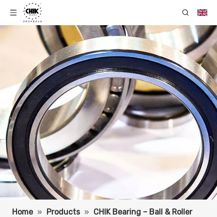
Home
»
Products
»
CHIK Bearing – Ball & Roller