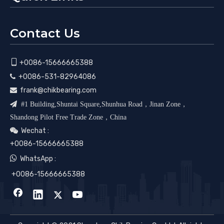
Contact Us

+0086-15666665388
+0086-531-82964086

frank@chikbearing.com


#1 Building,Shuntai Square,Shunhua Road，Jinan Zone，
Shandong Pilot Free Trade Zone，China
Wechat :

+0086-15666665388

WhatsApp :
+0086-15666665388