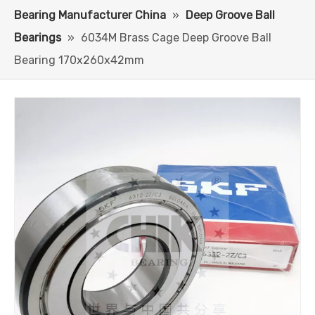
Bearing Manufacturer China
»
Deep Groove Ball
Bearings
»
6034M Brass Cage Deep Groove Ball
Bearing 170x260x42mm