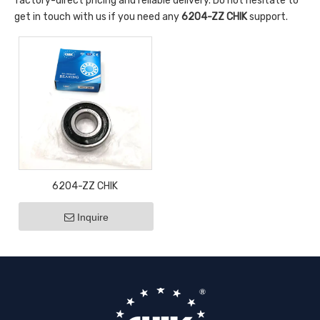
factory-direct pricing and reliable delivery. Do not hesitate to
get in touch with us if you need any
6204-ZZ CHIK
support.
6204-ZZ CHIK
Inquire