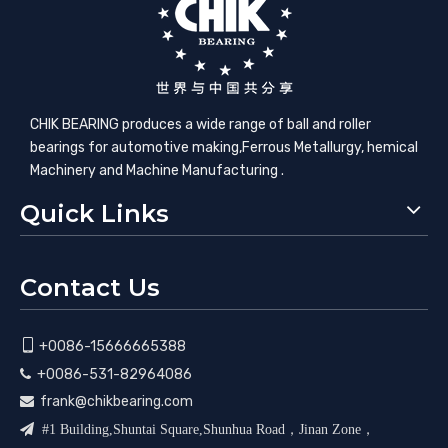
CHIK BEARING produces a wide range of ball and roller
bearings for automotive making,​Ferrous Metallurgy, hemical
Machinery and Machine Manufacturing .
Quick Links
Contact Us

+0086-15666665388
+0086-531-82964086

frank@chikbearing.com


#1 Building,Shuntai Square,Shunhua Road，Jinan Zone，