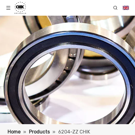
Home
»
Products
»
6204-ZZ CHIK