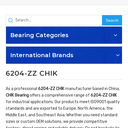
Search
Bearing Categories
International Brands
6204-ZZ CHIK
As a professional
6204-ZZ CHIK
manufacturer based in China,
CHIK Bearing
offers a comprehensive range of
6204-ZZ CHIK
for industrial applications. Our products meet ISO9001 quality
standards and are exported to Europe, North America, the
Middle East, and Southeast Asia. Whether you need standard
sizes or custom OEM solutions, we provide competitive