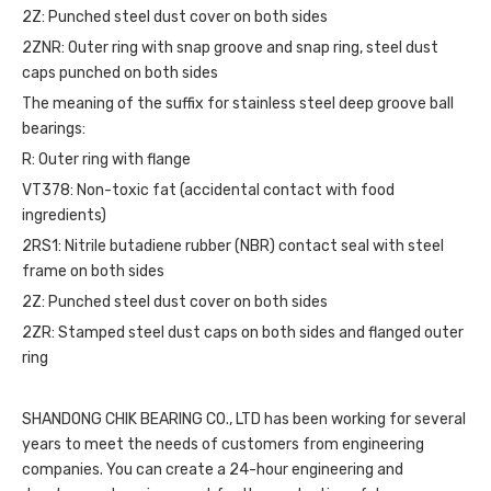
2Z: Punched steel dust cover on both sides
2ZNR: Outer ring with snap groove and snap ring, steel dust
caps punched on both sides
The meaning of the suffix for stainless steel deep groove ball
bearings:
R: Outer ring with flange
VT378: Non-toxic fat (accidental contact with food
ingredients)
2RS1: Nitrile butadiene rubber (NBR) contact seal with steel
frame on both sides
2Z: Punched steel dust cover on both sides
2ZR: Stamped steel dust caps on both sides and flanged outer
ring
SHANDONG CHIK BEARING CO., LTD has been working for several
years to meet the needs of customers from engineering
companies. You can create a 24-hour engineering and