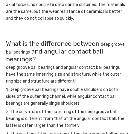
axial forces, no concrete data can be obtained. The materials
are the same, but the wear resistance of ceramics is better
and they do not collapse so quickly.
What is the difference between
deep groove
and angular contact ball
ball bearings
bearings?
deep groove ball bearings and angular contact ball bearings
have the same inner ring size and structure, while the outer
ring size and structure are different:
1. Deep groove ball bearings have double shoulders on both
sides of the outer ring channel, while angular contact ball
bearings are generally single shoulders;
2. The curvature of the outer ring of the deep groove ball
bearing is different from that of the angular contact ball, the
latter is often larger than the former;
3. The position of the outer ring of the deep groove ball bearing