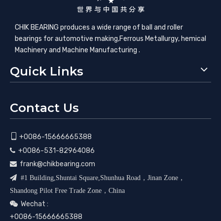
CHIK BEARING produces a wide range of ball and roller
bearings for automotive making,​Ferrous Metallurgy, hemical
Machinery and Machine Manufacturing .
Quick Links
Contact Us

+0086-15666665388
+0086-531-82964086

frank@chikbearing.com


#1 Building,Shuntai Square,Shunhua Road，Jinan Zone，
Shandong Pilot Free Trade Zone，China
Wechat :

+0086-15666665388