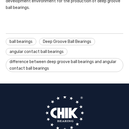
development environment for the production of deep groove
ball bearings.
ball bearings
Deep Groove Ball Bearings
angular contact ball bearings
difference between deep groove ball bearings and angular
contact ball bearings