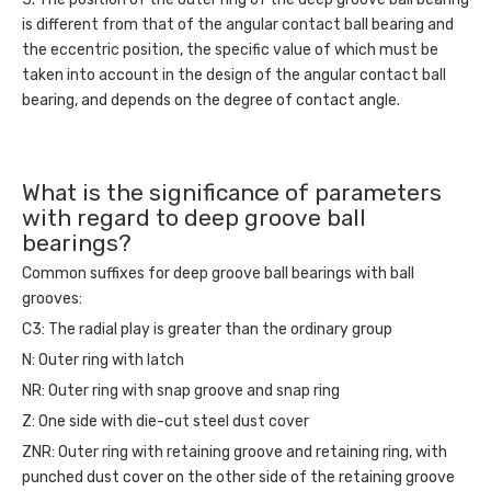
is different from that of the angular contact ball bearing and
the eccentric position, the specific value of which must be
taken into account in the design of the angular contact ball
bearing, and depends on the degree of contact angle.
What is the significance of parameters
with regard to deep groove ball
bearings?
Common suffixes for
deep groove ball bearings
with ball
grooves:
C3: The radial play is greater than the ordinary group
N: Outer ring with latch
NR: Outer ring with snap groove and snap ring
Z: One side with die-cut steel dust cover
ZNR: Outer ring with retaining groove and retaining ring, with
punched dust cover on the other side of the retaining groove