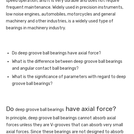
speed operation, and it is very durable and does not require
frequent maintenance. Widely used in precision instruments,
low noise engines, automobiles, motorcycles and general
machinery and other industries, is a widely used type of
bearings in machinery industry.
Do deep groove ball bearings have axial force?
What is the difference between deep groove ball bearings
and angular contact ball bearings?
What is the significance of parameters with regard to deep
groove ball bearings?
Do
have axial force?
deep groove ball bearings
In principle, deep groove ball bearings cannot absorb axial
forces unless they are V-grooves that can absorb very small
axial forces. Since these bearings are not designed to absorb