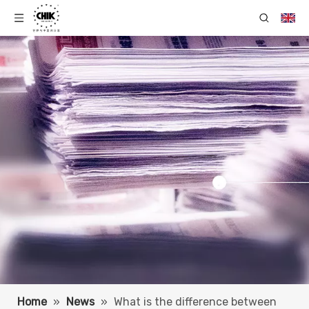
Home
»
News
»
What is the difference between