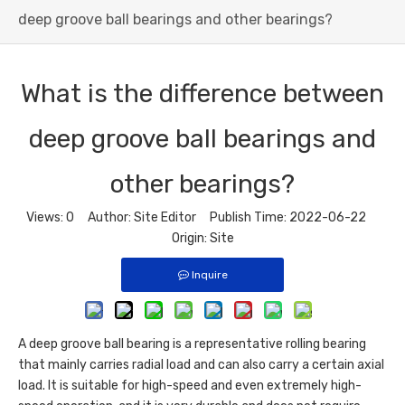
deep groove ball bearings and other bearings?
What is the difference between
deep groove ball bearings and
other bearings?
Views:
0
Author: Site Editor Publish Time: 2022-06-22
Origin:
Site
Inquire
A
deep groove ball bearing
is a representative rolling bearing
that mainly carries radial load and can also carry a certain axial
load. It is suitable for high-speed and even extremely high-