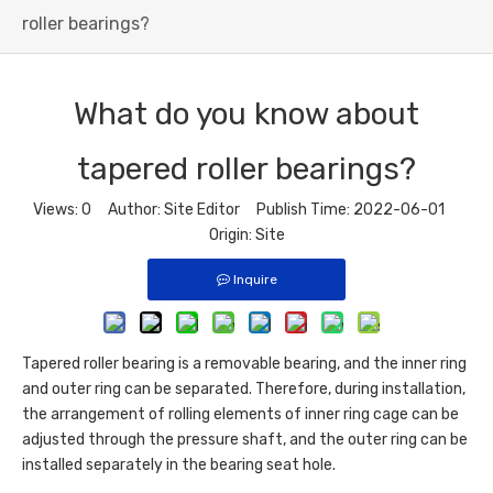
roller bearings?
What do you know about
tapered roller bearings?
Views:
0
Author: Site Editor Publish Time: 2022-06-01
Origin:
Site
Inquire
Tapered roller bearing
is a removable bearing, and the inner ring
and outer ring can be separated. Therefore, during installation,
the arrangement of rolling elements of inner ring cage can be
adjusted through the pressure shaft, and the outer ring can be
installed separately in the bearing seat hole.