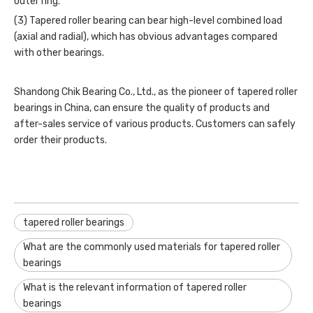
outer ring.
(3)
Tapered roller bearing
can bear high-level combined load
(axial and radial), which has obvious advantages compared
with other bearings.
Shandong Chik Bearing Co., Ltd., as the pioneer of tapered roller
bearings in China, can ensure the quality of products and
after-sales service of various products. Customers can safely
order their products.
tapered roller bearings
What are the commonly used materials for tapered roller
bearings
What is the relevant information of tapered roller
bearings