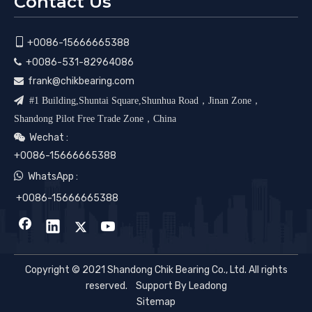
Contact Us

+0086-15666665388
+0086-531-82964086

frank@chikbearing.com


#1 Building,Shuntai Square,Shunhua Road，Jinan Zone，
Shandong Pilot Free Trade Zone，China
Wechat :

+0086-15666665388

WhatsApp :
+0086-15666665388
Copyright © 2021 Shandong Chik Bearing Co., Ltd. All rights
reserved. Support By
Leadong
Sitemap