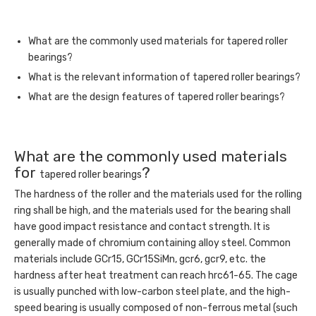
What are the commonly used materials for tapered roller
bearings?
What is the relevant information of tapered roller bearings?
What are the design features of tapered roller bearings?
What are the commonly used materials
for
?
tapered roller bearings
The hardness of the roller and the materials used for the rolling
ring shall be high, and the materials used for the bearing shall
have good impact resistance and contact strength. It is
generally made of chromium containing alloy steel. Common
materials include GCr15, GCr15SiMn, gcr6, gcr9, etc. the
hardness after heat treatment can reach hrc61-65. The cage
is usually punched with low-carbon steel plate, and the high-
speed bearing is usually composed of non-ferrous metal (such