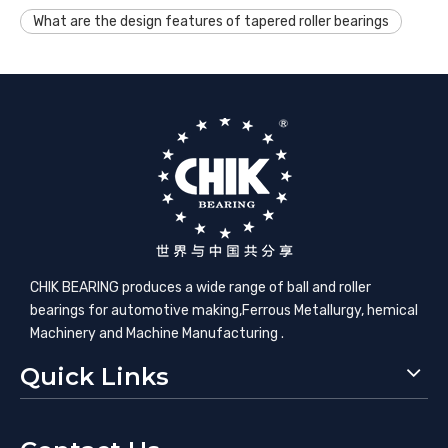
What are the design features of tapered roller bearings
CHIK BEARING produces a wide range of ball and roller
bearings for automotive making,​Ferrous Metallurgy, hemical
Machinery and Machine Manufacturing .
Quick Links