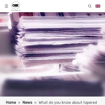
Home
»
News
»
What do you know about tapered