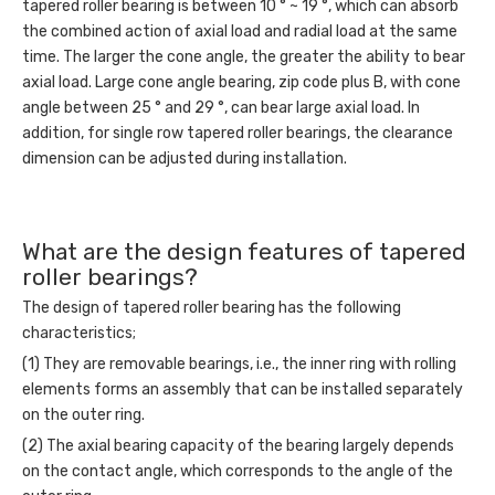
tapered roller bearing is between 10 ° ~ 19 °, which can absorb
the combined action of axial load and radial load at the same
time. The larger the cone angle, the greater the ability to bear
axial load. Large cone angle bearing, zip code plus B, with cone
angle between 25 ° and 29 °, can bear large axial load. In
addition, for single row tapered roller bearings, the clearance
dimension can be adjusted during installation.
What are the design features of tapered
roller bearings?
The design of tapered roller bearing has the following
characteristics;
(1) They are removable bearings, i.e., the inner ring with rolling
elements forms an assembly that can be installed separately
on the outer ring.
(2) The axial bearing capacity of the bearing largely depends
on the contact angle, which corresponds to the angle of the