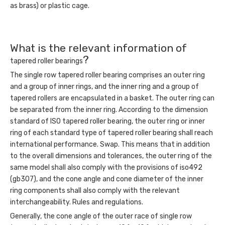
as brass) or plastic cage.
What is the relevant information of
?
tapered roller bearings
The single row tapered roller bearing comprises an outer ring
and a group of inner rings, and the inner ring and a group of
tapered rollers are encapsulated in a basket. The outer ring can
be separated from the inner ring. According to the dimension
standard of ISO tapered roller bearing, the outer ring or inner
ring of each standard type of tapered roller bearing shall reach
international performance. Swap. This means that in addition
to the overall dimensions and tolerances, the outer ring of the
same model shall also comply with the provisions of iso492
(gb307), and the cone angle and cone diameter of the inner
ring components shall also comply with the relevant
interchangeability. Rules and regulations.
Generally, the cone angle of the outer race of single row