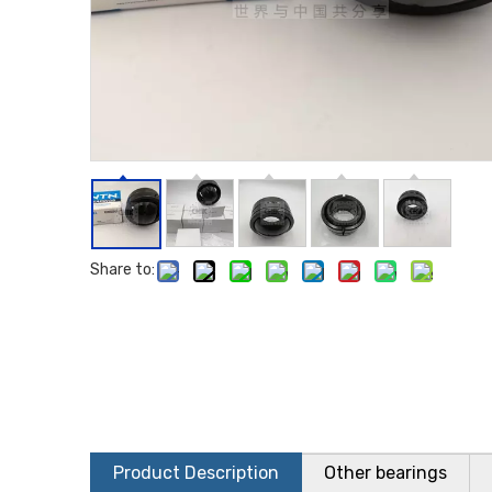
Share to:
Product Description
Other bearings