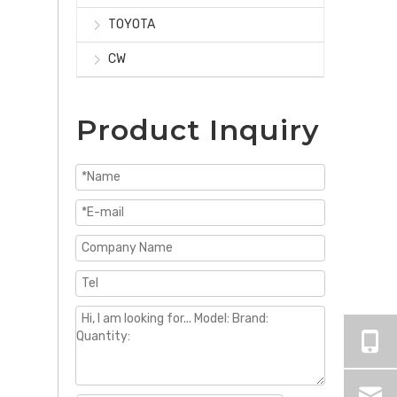
TOYOTA
CW
Product Inquiry