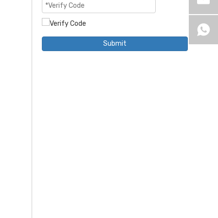
Submit