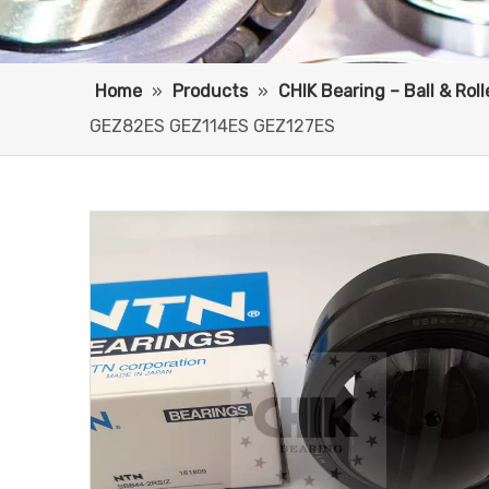
Home
»
Products
»
CHIK Bearing – Ball & Rol
GEZ82ES GEZ114ES GEZ127ES