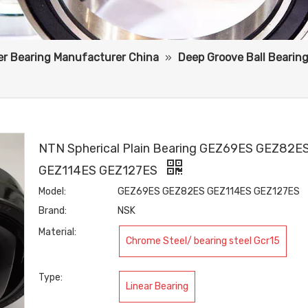
ler Bearing Manufacturer China
»
Deep Groove Ball Bearin
NTN Spherical Plain Bearing GEZ69ES GEZ82E
GEZ114ES GEZ127ES
Model:
GEZ69ES GEZ82ES GEZ114ES GEZ127ES
Brand:
NSK
Material:
Chrome Steel/ bearing steel Gcr15
Type:
Linear Bearing