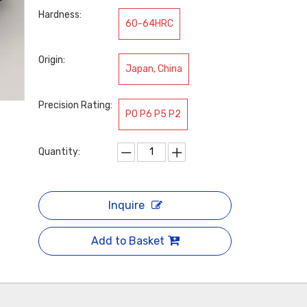
Hardness:
60-64HRC
Origin:
Japan, China
Precision Rating:
P0 P6 P5 P2
Quantity:
Inquire
Add to Basket