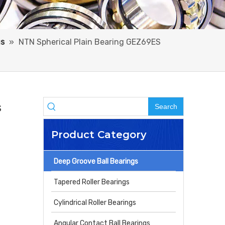
gs
»
NTN Spherical Plain Bearing GEZ69ES
Search
S
Product Category
Deep Groove Ball Bearings
Tapered Roller Bearings
Cylindrical Roller Bearings
Angular Contact Ball Bearings