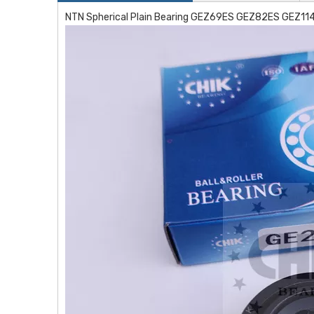
NTN Spherical Plain Bearing GEZ69ES GEZ82ES GEZ1