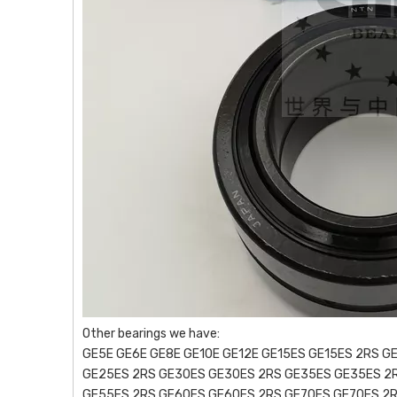
Other bearings we have:
GE5E GE6E GE8E GE10E GE12E GE15ES GE15ES 2RS G
GE25ES 2RS GE30ES GE30ES 2RS GE35ES GE35ES 2
GE55ES 2RS GE60ES GE60ES 2RS GE70ES GE70ES 2R