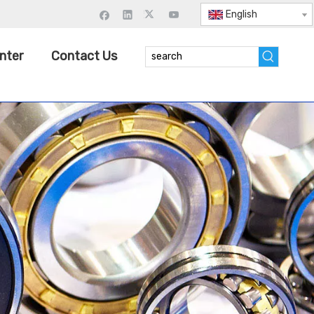
English
nter
Contact Us