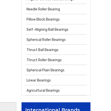
Needle Roller Bearing
Pillow Block Bearings
Self-Aligning Ball Bearings
Spherical Roller Bearings
Thrust Ball Bearings
Thrust Roller Bearings
Spherical Plain Bearings
Linear Bearings
Agricultural Bearings
International Brands