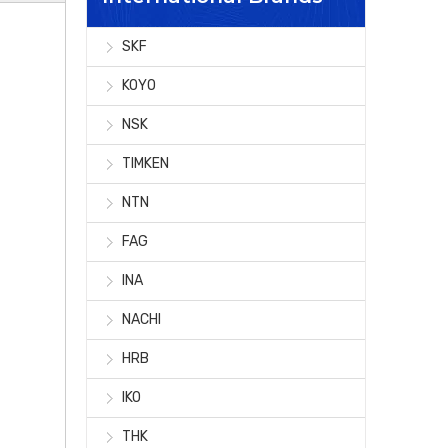
SKF
KOYO
NSK
TIMKEN
NTN
FAG
INA
NACHI
HRB
IKO
THK