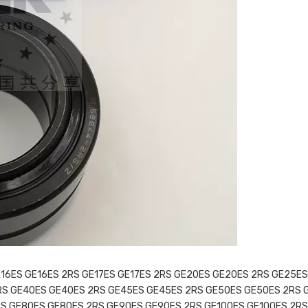
E16ES GE16ES 2RS GE17ES GE17ES 2RS GE20ES GE20ES 2RS GE25ES
RS GE40ES GE40ES 2RS GE45ES GE45ES 2RS GE50ES GE50ES 2RS 
S GE80ES GE80ES 2RS GE90ES GE90ES 2RS GE100ES GE100ES 2RS