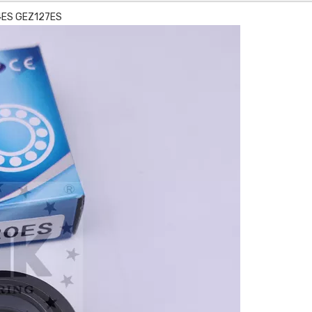
14ES GEZ127ES