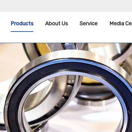
Products
About Us
Service
Media Ce