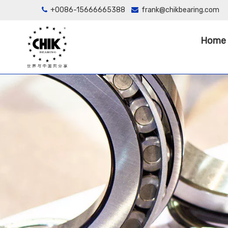
+0086-15666665388
frank@chikbearing.com


Home