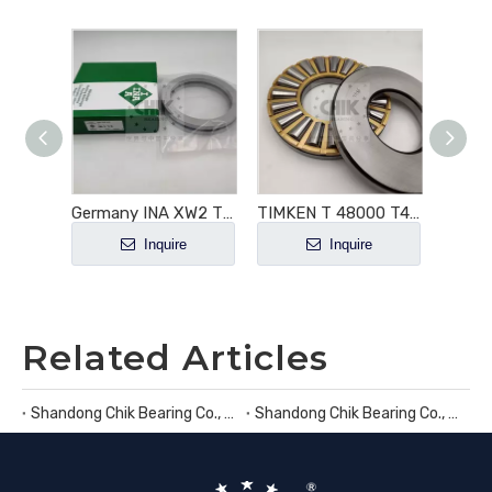
812/600 Cylindrical Roller Thrust Bearing
Germany INA XW2 Thrust Ball Bearing
TIMKEN T 48000 T48000 Tapered Roller Thrust Bearings 48x60x5.375
e
Inquire
Inquire
Related Articles
Shandong Chik Bearing Co., Ltd.
Shandong Chik Bearing Co., Ltd.