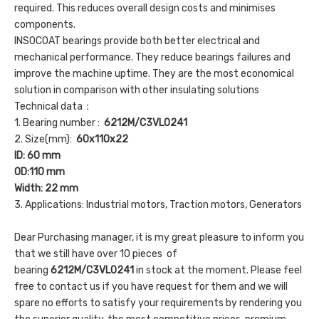
required. This reduces overall design costs and minimises
components.
INSOCOAT bearings provide both better electrical and
mechanical performance. They reduce bearings failures and
improve the machine uptime. They are the most economical
solution in comparison with other insulating solutions
Technical data：
1. Bearing number :
6212M/C3VL0241
2. Size(mm):
60x110x22
ID: 60 mm
OD:110 mm
Width: 22 mm
3. Applications: Industrial motors, Traction motors, Generators
Dear Purchasing manager, it is my great pleasure to inform you
that we still have over 10 pieces of
bearing
6212M/C3VL0241
in stock at the moment. Please feel
free to contact us if you have request for them and we will
spare no efforts to satisfy your requirements by rendering you