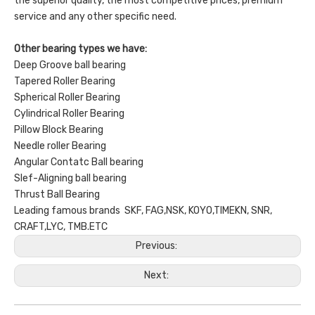
the superior quality, the most competitive prices, premium
service and any other specific need.
Other bearing types we have:
Deep Groove ball bearing
Tapered Roller Bearing
Spherical Roller Bearing
Cylindrical Roller Bearing
Pillow Block Bearing
Needle roller Bearing
Angular Contatc Ball bearing
Slef-Aligning ball bearing
Thrust Ball Bearing
Leading famous brands SKF, FAG,NSK, KOYO,TIMEKN, SNR,
CRAFT,LYC, TMB.ETC
Previous:
Next: