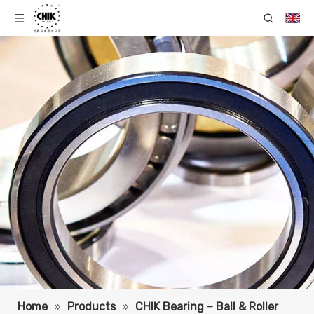
Home
»
Products
»
CHIK Bearing – Ball & Roller