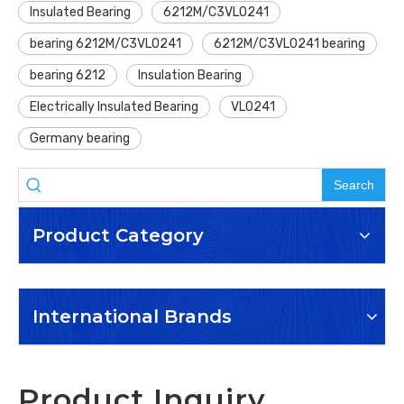
Insulated Bearing
6212M/C3VL0241
bearing 6212M/C3VL0241
6212M/C3VL0241 bearing
bearing 6212
Insulation Bearing
Electrically Insulated Bearing
VL0241
Germany bearing
Search
Product Category
International Brands
Product Inquiry