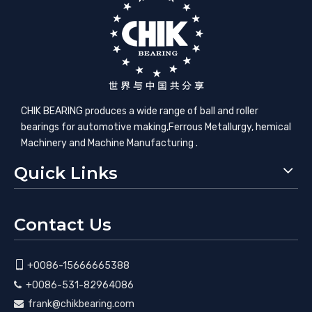
CHIK BEARING produces a wide range of ball and roller
bearings for automotive making,​Ferrous Metallurgy, hemical
Machinery and Machine Manufacturing .
Quick Links
Contact Us

+0086-15666665388
+0086-531-82964086

frank@chikbearing.com
