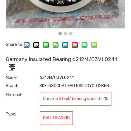
Share to:
Germany Insulated Bearing 6212M/C3VL0241
Model:
6212M/C3VL0241
Brand:
SKF INSOCOAT FAG NSK KOYO TIMKEN
Material:
Chrome Steel/ bearing steel Gcr15
Type:
BALL BEARING