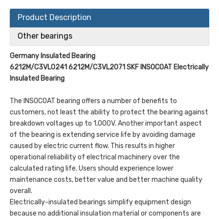
Product Description
Other bearings
Germany Insulated Bearing
6212M/C3VL0241
6212M/C3VL2071 SKF INSOCOAT Electrically
Insulated Bearing
The INSOCOAT bearing offers a number of benefits to
customers, not least the ability to protect the bearing against
breakdown voltages up to 1,000V. Another important aspect
of the bearing is extending service life by avoiding damage
caused by electric current flow. This results in higher
operational reliability of electrical machinery over the
calculated rating life. Users should experience lower
maintenance costs, better value and better machine quality
overall.
Electrically-insulated bearings simplify equipment design
because no additional insulation material or components are