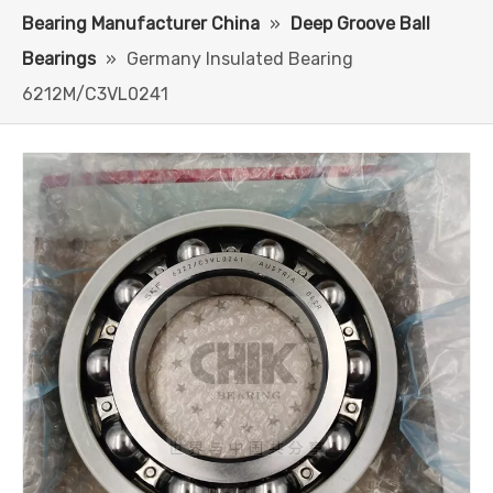
Bearing Manufacturer China
»
Deep Groove Ball
Bearings
»
Germany Insulated Bearing
6212M/C3VL0241