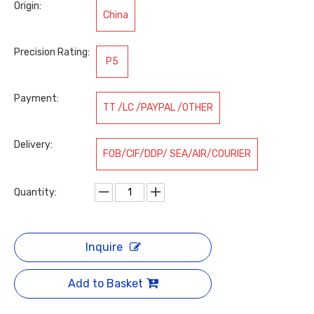
Origin:
China
Precision Rating:
P5
Payment:
TT /LC /PAYPAL /OTHER
Delivery:
FOB/CIF/DDP/ SEA/AIR/COURIER
Quantity:
Inquire
Add to Basket