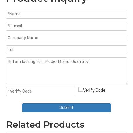
Submit
Related Products