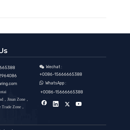
Us
Wechat :

665388
+0086-15666665388
2964086

WhatsApp :
aring.com
ntai
+0086-15666665388
oad，Jinan Zone，
ee Trade Zone，