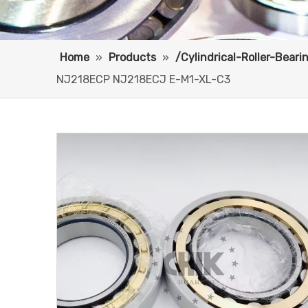
Home
»
Products
»
/Cylindrical-Roller-Bear
NJ218ECP NJ218ECJ E-M1-XL-C3