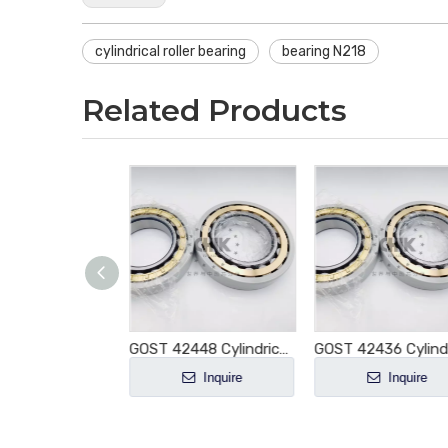
cylindrical roller bearing
bearing N218
Related Products
GOST 42444 Cylindrical Roller Bearing NJ444 NJ444E NJ444M NJ444EM NJ444ECM E-M1-XL-C3
GOST 42448 Cylindrical Roller Bearing NJ448 NJ448E NJ448M NJ448EM NJ448ECM E-M1-XL-C3
Inquire
Inquire
Inquire