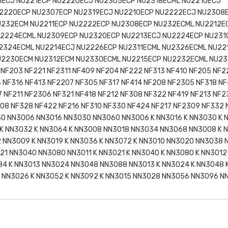
8ECJ NU221ECP NU2220ECJ NU2305ECP NU2318ECML NU2210ECJ
2220ECP NU2307ECP NU2319ECJ NU2210ECP NU2222ECJ NU2308
U232ECM NU2211ECP NU2222ECP NU2308ECP NU232ECML NU2212E
2224ECML NU2309ECP NU2320ECP NU2213ECJ NU2224ECP NU231
2324ECML NU2214ECJ NU2226ECP NU2311ECML NU2326ECML NU22
U2230ECM NU2312ECM NU2330ECML NU2215ECP NU2232ECML NU23
NF203 NF221 NF2311 NF409 NF204 NF222 NF313 NF410 NF205 NF2
4 NF316 NF413 NF2207 NF305 NF317 NF414 NF208 NF2305 NF318 NF
7 NF211 NF2306 NF321 NF418 NF212 NF308 NF322 NF419 NF213 NF2
308 NF328 NF422 NF216 NF310 NF330 NF424 NF217 NF2309 NF332
430 NN3006 NN3016 NN3030 NN3060 NN3006 K NN3016 K NN3030 K 
K NN3032 K NN3064 K NN3008 NN3018 NN3034 NN3068 NN3008 K N
 NN3009 K NN3019 K NN3036 K NN3072 K NN3010 NN3020 NN3038 
021 NN3040 NN3080 NN3011 K NN3021 K NN3040 K NN3080 K NN301
84 K NN3013 NN3024 NN3048 NN3088 NN3013 K NN3024 K NN3048 
 NN3026 K NN3052 K NN3092 K NN3015 NN3028 NN3056 NN3096 NN