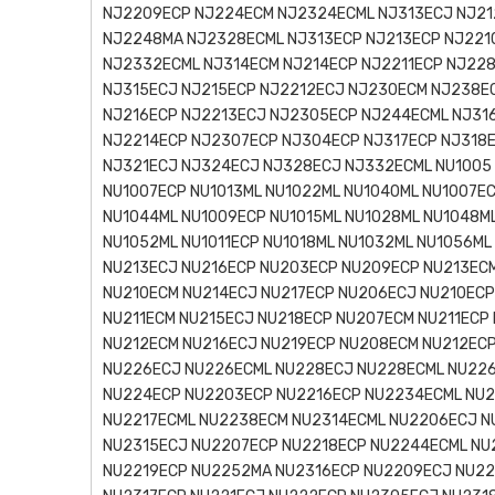
NJ2209ECP NJ224ECM NJ2324ECML NJ313ECJ NJ21
NJ2248MA NJ2328ECML NJ313ECP NJ213ECP NJ221
NJ2332ECML NJ314ECM NJ214ECP NJ2211ECP NJ22
NJ315ECJ NJ215ECP NJ2212ECJ NJ230ECM NJ238E
NJ216ECP NJ2213ECJ NJ2305ECP NJ244ECML NJ31
NJ2214ECP NJ2307ECP NJ304ECP NJ317ECP NJ318
NJ321ECJ NJ324ECJ NJ328ECJ NJ332ECML NU1005 
NU1007ECP NU1013ML NU1022ML NU1040ML NU1007EC
NU1044ML NU1009ECP NU1015ML NU1028ML NU1048ML
NU1052ML NU1011ECP NU1018ML NU1032ML NU1056M
NU213ECJ NU216ECP NU203ECP NU209ECP NU213ECM
NU210ECM NU214ECJ NU217ECP NU206ECJ NU210ECP
NU211ECM NU215ECJ NU218ECP NU207ECM NU211ECP
NU212ECM NU216ECJ NU219ECP NU208ECM NU212EC
NU226ECJ NU226ECML NU228ECJ NU228ECML NU22
NU224ECP NU2203ECP NU2216ECP NU2234ECML NU2
NU2217ECML NU2238ECM NU2314ECML NU2206ECJ N
NU2315ECJ NU2207ECP NU2218ECP NU2244ECML NU
NU2219ECP NU2252MA NU2316ECP NU2209ECJ NU2