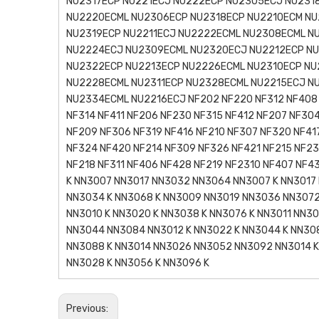
NU2317ECP NU221ECJ NU222ECP NU2305ECJ NU231
NU2220ECML NU2306ECP NU2318ECP NU2210ECM NU
NU2319ECP NU2211ECJ NU2222ECML NU2308ECML N
NU2224ECJ NU2309ECML NU2320ECJ NU2212ECP NU
NU2322ECP NU2213ECP NU2226ECML NU2310ECP NU
NU2228ECML NU2311ECP NU2328ECML NU2215ECJ N
NU2334ECML NU2216ECJ NF202 NF220 NF312 NF408 
NF314 NF411 NF206 NF230 NF315 NF412 NF207 NF30
NF209 NF306 NF319 NF416 NF210 NF307 NF320 NF41
NF324 NF420 NF214 NF309 NF326 NF421 NF215 NF2
NF218 NF311 NF406 NF428 NF219 NF2310 NF407 NF
K NN3007 NN3017 NN3032 NN3064 NN3007 K NN3017 
NN3034 K NN3068 K NN3009 NN3019 NN3036 NN3072
NN3010 K NN3020 K NN3038 K NN3076 K NN3011 NN3
NN3044 NN3084 NN3012 K NN3022 K NN3044 K NN30
NN3088 K NN3014 NN3026 NN3052 NN3092 NN3014 K
NN3028 K NN3056 K NN3096 K
Previous: