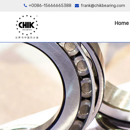
+0086-15666665388
frank@chikbearing.com


Home