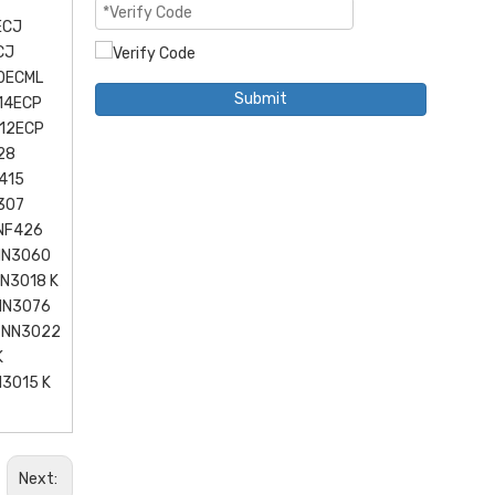
ECJ
CJ
0ECML
Submit
14ECP
12ECP
28
415
307
 NF426
NN3060
N3018 K
NN3076
2 NN3022
K
3015 K
Next: