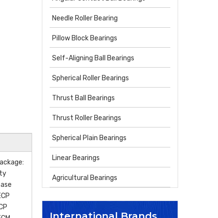
Needle Roller Bearing
Pillow Block Bearings
Self-Aligning Ball Bearings
Spherical Roller Bearings
Thrust Ball Bearings
Thrust Roller Bearings
Spherical Plain Bearings
Linear Bearings
ackage:
ity
Agricultural Bearings
ease
ECP
CP
International Brands