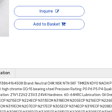
Inquire
Add to Basket
ation
13864164508 Brand: Neutral CHIK NSK NTN SKF TIMKEN KOYO NACHI P
l: high chrome GCr15 bearing steel Precision Rating: P0 P6 P5 P4 Qual
ion: Z1V1 Z2V2 Z3V3 Z4V4 Hardness: 60-64HRC Lubrication: Oil Gr
ECP N215ECP N224ECP N313ECM N318ECM N205ECP N216ECP N226
ECM N319ECM N207ECP N217ECP N305ECP N314ECP N319ECP N208E