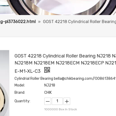
ing-pl3736022.html
»
GOST 42218 Cylindrical Roller Bea
GOST 42218 Cylindrical Roller Bearing NJ218 
NJ218M NJ218EM NJ218ECM NJ218ECP NJ2
E-M1-XL-C3
Cylindrial Roller Bearing bella@chikbearing.com//00861386
Model:
NJ218
Brand:
CHIK
Quantity:
1000000
Box In Stock