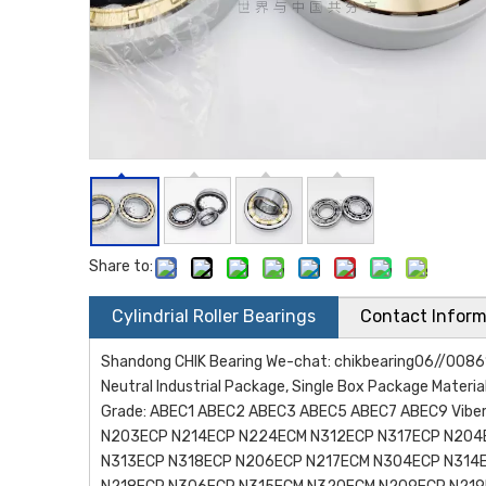
Share to:
Cylindrial Roller Bearings
Contact Inform
Shandong CHIK Bearing We-chat: chikbearing06//0086
Neutral Industrial Package, Single Box Package Materia
Grade: ABEC1 ABEC2 ABEC3 ABEC5 ABEC7 ABEC9 Viberat
N203ECP N214ECP N224ECM N312ECP N317ECP N204
N313ECP N318ECP N206ECP N217ECM N304ECP N314