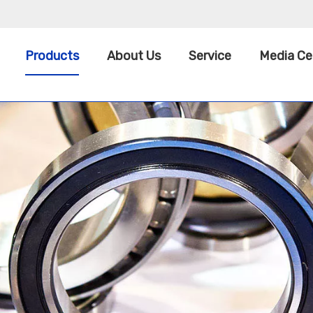
Products
About Us
Service
Media Ce