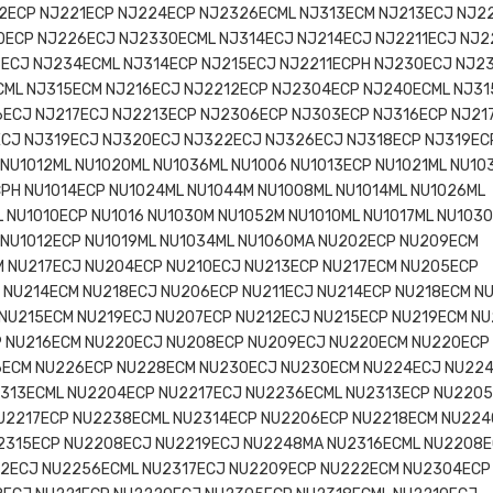
2ECP NJ221ECP NJ224ECP NJ2326ECML NJ313ECM NJ213ECJ NJ2
0ECP NJ226ECJ NJ2330ECML NJ314ECJ NJ214ECJ NJ2211ECJ NJ
8ECJ NJ234ECML NJ314ECP NJ215ECJ NJ2211ECPH NJ230ECJ NJ2
CML NJ315ECM NJ216ECJ NJ2212ECP NJ2304ECP NJ240ECML NJ31
6ECJ NJ217ECJ NJ2213ECP NJ2306ECP NJ303ECP NJ316ECP NJ21
ECJ NJ319ECJ NJ320ECJ NJ322ECJ NJ326ECJ NJ318ECP NJ319EC
NU1012ML NU1020ML NU1036ML NU1006 NU1013ECP NU1021ML NU10
PH NU1014ECP NU1024ML NU1044M NU1008ML NU1014ML NU1026ML
 NU1010ECP NU1016 NU1030M NU1052M NU1010ML NU1017ML NU103
L NU1012ECP NU1019ML NU1034ML NU1060MA NU202ECP NU209ECM
 NU217ECJ NU204ECP NU210ECJ NU213ECP NU217ECM NU205ECP
 NU214ECM NU218ECJ NU206ECP NU211ECJ NU214ECP NU218ECM N
 NU215ECM NU219ECJ NU207ECP NU212ECJ NU215ECP NU219ECM N
P NU216ECM NU220ECJ NU208ECP NU209ECJ NU220ECM NU220ECP
6ECM NU226ECP NU228ECM NU230ECJ NU230ECM NU224ECJ NU22
313ECML NU2204ECP NU2217ECJ NU2236ECML NU2313ECP NU220
U2217ECP NU2238ECML NU2314ECP NU2206ECP NU2218ECM NU22
2315ECP NU2208ECJ NU2219ECJ NU2248MA NU2316ECML NU2208
22ECJ NU2256ECML NU2317ECJ NU2209ECP NU222ECM NU2304ECP