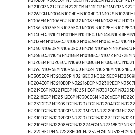
N218ECP N306ECP N315ECM N320ECM N209ECP N219
N321ECP N212ECP N222ECM N311ECP N316ECP N322
N326ECM N1004 N1004EM N1004ECJ N1028 N1028EM 
N1006EM N1006ECJ N1032 N1032EM N1032ECJ N1007
N1036 N1036EM N1036ECJ N1009 N1009EM N1009ECJ
N1040ECJ N1011 N1011EM N1011ECJ N1044 N1044EM N
N1013EM N1013ECJ N1052 N1052EM N1052ECJ N1014 
N1060 N1060EM N1060ECJ N1016 N1016EM N1016ECJ 
N1068ECJ N1018 N1018EM N1018ECJ N1072 N1072EM 
N1020EM N1020ECJ N1080 N1080EM N1080ECJ N1021
N1096 N1096EM N1096ECJ N1024 N1024EM N1024EC
NJ305ECP NJ202ECP NJ218ECJ NJ2215ECP NJ2308
NJ204ECP NJ218ECP NJ2216ECP NJ2309ECP NJ307
NJ219ECP NJ2217ECP NJ2311ECP NJ307ECP NJ205
NJ2218ECP NJ2312ECP NJ308ECM NJ206ECP NJ220
NJ2313ECP NJ309ECJ NJ207ECP NJ2204ECP NJ222
NJ310ECJ NJ208ECP NJ2206ECJ NJ2220ECM NJ231
NJ310ECP NJ209ECP NJ2207ECJ NJ2222ECP NJ2317
NJ210ECP NJ2208ECJ NJ2224ECM NJ2318ECP NJ311
NJ2208ECPH NJ2228ECML NJ232ECML NJ312ECM NJ