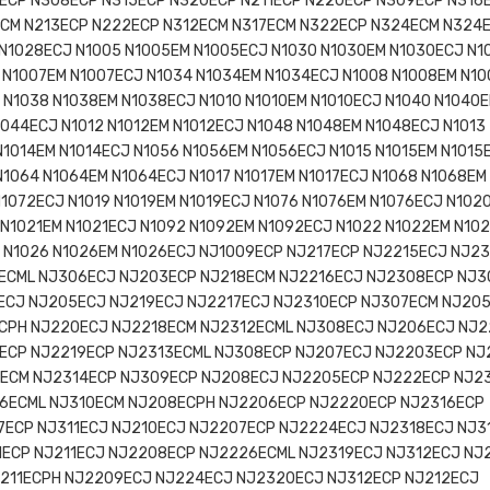
ECP N308ECP N315ECP N320ECP N211ECP N220ECP N309ECP N316
ECM N213ECP N222ECP N312ECM N317ECM N322ECP N324ECM N324
N1028ECJ N1005 N1005EM N1005ECJ N1030 N1030EM N1030ECJ N1
 N1007EM N1007ECJ N1034 N1034EM N1034ECJ N1008 N1008EM N1
 N1038 N1038EM N1038ECJ N1010 N1010EM N1010ECJ N1040 N1040
1044ECJ N1012 N1012EM N1012ECJ N1048 N1048EM N1048ECJ N1013
N1014EM N1014ECJ N1056 N1056EM N1056ECJ N1015 N1015EM N1015
N1064 N1064EM N1064ECJ N1017 N1017EM N1017ECJ N1068 N1068EM
N1072ECJ N1019 N1019EM N1019ECJ N1076 N1076EM N1076ECJ N102
 N1021EM N1021ECJ N1092 N1092EM N1092ECJ N1022 N1022EM N10
J N1026 N1026EM N1026ECJ NJ1009ECP NJ217ECP NJ2215ECJ NJ2
ECML NJ306ECJ NJ203ECP NJ218ECM NJ2216ECJ NJ2308ECP NJ
ECJ NJ205ECJ NJ219ECJ NJ2217ECJ NJ2310ECP NJ307ECM NJ20
ECPH NJ220ECJ NJ2218ECM NJ2312ECML NJ308ECJ NJ206ECJ NJ
ECP NJ2219ECP NJ2313ECML NJ308ECP NJ207ECJ NJ2203ECP NJ
ECM NJ2314ECP NJ309ECP NJ208ECJ NJ2205ECP NJ222ECP NJ2
6ECML NJ310ECM NJ208ECPH NJ2206ECP NJ2220ECP NJ2316ECP
ECP NJ311ECJ NJ210ECJ NJ2207ECP NJ2224ECJ NJ2318ECJ NJ3
ECP NJ211ECJ NJ2208ECP NJ2226ECML NJ2319ECJ NJ312ECJ NJ
211ECPH NJ2209ECJ NJ224ECJ NJ2320ECJ NJ312ECP NJ212ECJ