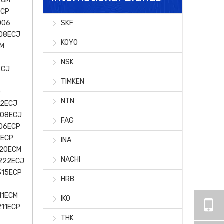
ECM
ECP
006
SKF
008ECJ
KOYO
EM
NSK
ECJ
TIMKEN
0
NTN
22ECJ
308ECJ
FAG
306ECP
5ECP
INA
220ECM
NACHI
222ECJ
315ECP
HRB
11ECM
IKO
211ECP
THK