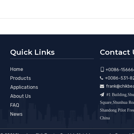
Quick Links
Contact 
Home

+0086-15666
Products
+0086-531-8

frank@chikbe

Applications

#1 Building,Shu
About Us
Square,Shunhua R
FAQ
Shandong Pilot Fr
News
China