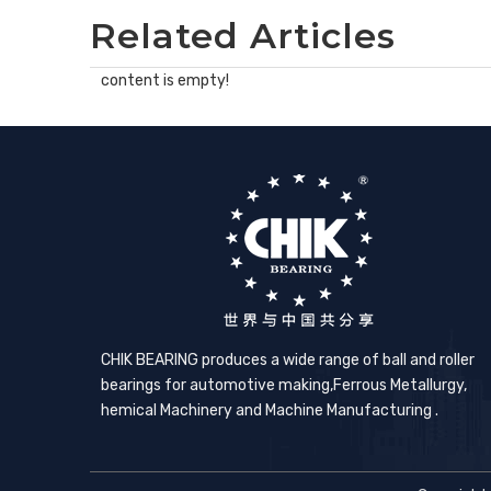
Related Articles
content is empty!
CHIK BEARING produces a wide range of ball and roller
bearings for automotive making,​Ferrous Metallurgy,
hemical Machinery and Machine Manufacturing .