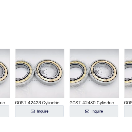
GOST 42436 Cylindrical Roller Bearing NJ436 NJ436E NJ436M NJ436EM NJ436ECM NJ436ECP NJ436ECJ E-M1-XL-C3
GOST 42428 Cylindrical Roller Bearing NJ428 NJ428E NJ428M NJ428EM NJ428ECM NJ428ECP NJ428ECJ E-M1-XL-C3
GOST 42430 Cylindrical Roller Bearing NJ430 NJ430E NJ430M NJ430EM NJ430ECM NJ430ECP NJ430ECJ E-M1-XL-C3
Inquire
Inquire