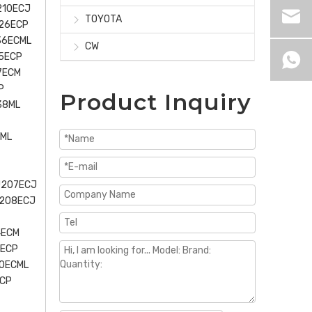
210ECJ
TOYOTA
226ECP
36ECML
CW
5ECP
7ECM
P
Product Inquiry
38ML
0ML
U207ECJ
U208ECJ
4ECM
5ECP
40ECML
ECP