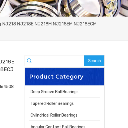
ring NJ218 NJ218E NJ218M NJ218EM NJ218ECM
Search
NJ218E
18ECJ
Product Category
4164508
Deep Groove Ball Bearings
Tapered Roller Bearings
Cylindrical Roller Bearings
Angular Contact Ball Bearings