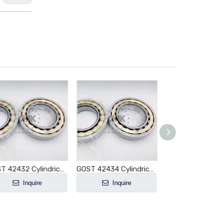
GOST 42432 Cylindrical Roller Bearing NJ432 NJ432E NJ432M NJ432EM NJ432ECM NJ432ECP NJ432ECJ E-M1-XL-C3
GOST 42434 Cylindrical Roller Bearing NJ434 NJ434E NJ434M NJ434EM NJ434ECM NJ434ECP NJ434ECJ E-M1-XL-C3
Inquire
Inquire
Inquir