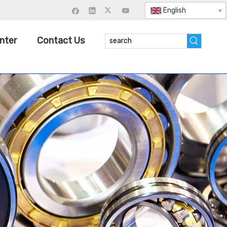
English
nter
Contact Us