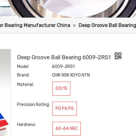
ler Bearing Manufacturer China
»
Deep Groove Ball Bearin
Deep Groove Ball Bearing 6009-2RS1
Model:
6009-2RS1
Brand:
CHIK NSK KOYO NTN
Material:
GCr15
Precision Rating:
P0 P6 P5
Hardness:
60-64 HRC