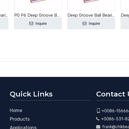
Deep Groove Ball Bearing 6003-2RS1
P0 P6 Deep Groove Ball Bearing 6001-2RS1
Deep Groove Ball Bearing 6005-2RS1
Inquire
Inquire
Quick Links
Contact 
Home

+0086-15666
Products
+0086-531-8

frank@chikbe

Applications