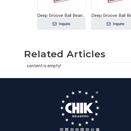
Deep Groove Ball Bearing 6002-2RS1
Deep Groove Ball Bearing 6004-2RS1
Inquire
Inquire
Inquire
Related Articles
content is empty!