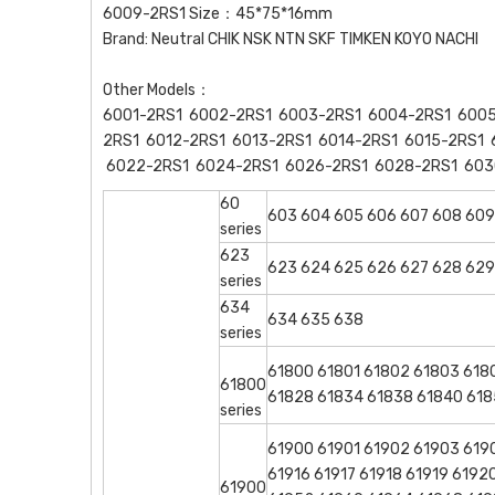
6009-2RS1 Size：45*75*16mm
Brand: Neutral CHIK NSK NTN SKF TIMKEN KOYO NACHI
Other Models：
6001-2RS1 6002-2RS1 6003-2RS1 6004-2RS1 6005
2RS1 6012-2RS1 6013-2RS1 6014-2RS1 6015-2RS1 
6022-2RS1 6024-2RS1 6026-2RS1 6028-2RS1 603
60
603 604 605 606 607 608 609
series
623
623 624 625 626 627 628 629
series
634
634 635 638
series
61800 61801 61802 61803 618
61800
61828 61834 61838 61840 618
series
61900 61901 61902 61903 6190
61916 61917 61918 61919 619
61900