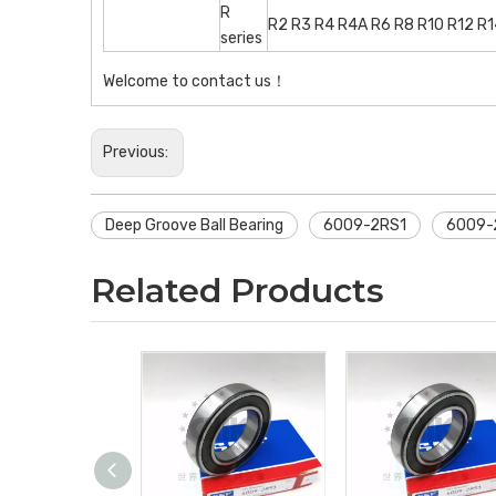
R
R2 R3 R4 R4A R6 R8 R10 R12 R
series
Welcome to contact us！
Previous:
Deep Groove Ball Bearing
6009-2RS1
6009-2
Related Products