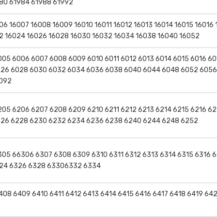
80 61984 61988 61992
6 16007 16008 16009 16010 16011 16012 16013 16014 16015 16016 
22 16024 16026 16028 16030 16032 16034 16038 16040 16052
05 6006 6007 6008 6009 6010 6011 6012 6013 6014 6015 6016 60
026 6028 6030 6032 6034 6036 6038 6040 6044 6048 6052 605
6092
05 6206 6207 6208 6209 6210 6211 6212 6213 6214 6215 6216 62
226 6228 6230 6232 6234 6236 6238 6240 6244 6248 6252
05 66306 6307 6308 6309 6310 6311 6312 6313 6314 6315 6316 6
6324 6326 6328 63306332 6334
08 6409 6410 6411 6412 6413 6414 6415 6416 6417 6418 6419 64