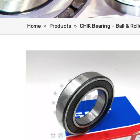
Home
»
Products
»
CHIK Bearing – Ball & Rol