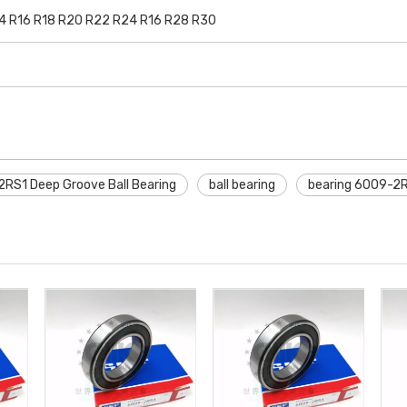
14 R16 R18 R20 R22 R24 R16 R28 R30
RS1 Deep Groove Ball Bearing
ball bearing
bearing 6009-2