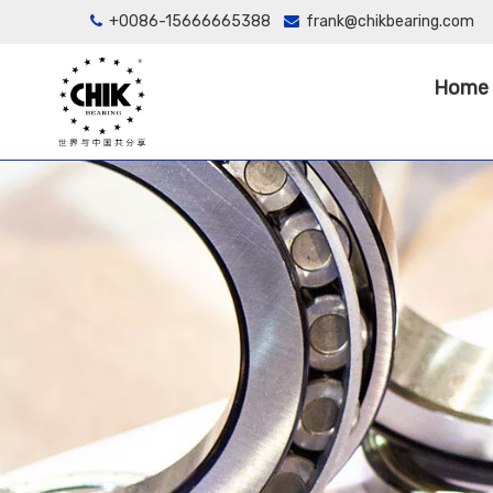
+0086-15666665388
frank@chikbearing.com


Home