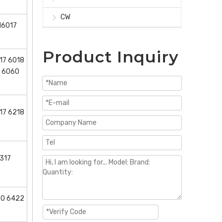
CW
16017
Product Inquiry
17 6018
6 6060
17 6218
317
20 6422