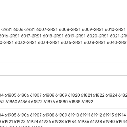
-2RS1 6006-2RS1 6007-2RS1 6008-2RS1 6009-2RS1 6010-2RS1 
6016-2RS1 6017-2RS1 6018-2RS1 6019-2RS1 6020-2RS1 6021-2R
0-2RS1 6032-2RS1 6034-2RS1 6036-2RS1 6038-2RS1 6040-2RS
04 61805 61806 61807 61808 61809 61820 61821 61822 61824 618
52 61860 61864 61872 61876 61880 61888 61892
4 61905 61906 61907 61908 61909 61910 61911 61912 61913 61914
20 61921 61922 61924 61926 61928 61934 61936 61938 61940 6194