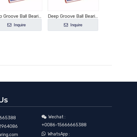
Deep Groove Ball Bearing 6006-2RS1
Deep Groove Ball Bearing 6007-2RS1
Inquire
Inquire
Inquir
Us
Wechat :

665388
+0086-15666665388
2964086

WhatsApp :
aring.com