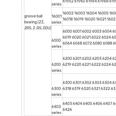
61952 61960 61964 61968 619
series
16002 16003 16004 16005 1600
groove ball
16001
16018 16019 16020 16021 160
bearing (ZZ,
series
2RS, Z ,RS, DDU)
6000 6001 6002 6003 6004 60
6019 6020 6021 6022 6024 6
6000
6064 6068 6072 6080 6088 
series
6200 6201 6202 6203 6204 62
6200
6219 6220 6221 6222 6224 6
series
6300 6301 6302 6303 6304 63
6300
6318 6319 6320 6321 6322 
series
6403 6404 6405 6406 6407 64
6403
6426
series