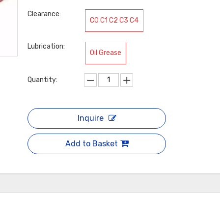
Clearance:
C0 C1 C2 C3 C4
Lubrication:
Oil Grease
Quantity:
Inquire
Add to Basket