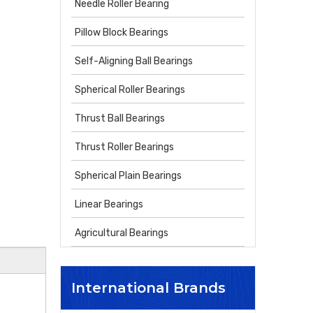
Needle Roller Bearing
Pillow Block Bearings
Self-Aligning Ball Bearings
Spherical Roller Bearings
Thrust Ball Bearings
Thrust Roller Bearings
Spherical Plain Bearings
Linear Bearings
Agricultural Bearings
International Brands