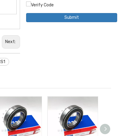
Submit
Next:
RS1