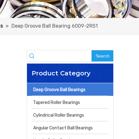
gs
»
Deep Groove Ball Bearing 6009-2RS1
Search
Product Category
Deep Groove Ball Bearings
Tapered Roller Bearings
Cylindrical Roller Bearings
Angular Contact Ball Bearings