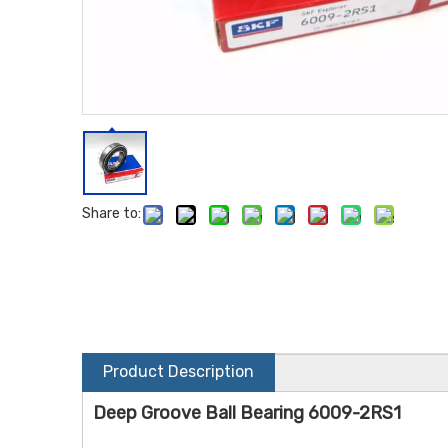
Share to:
Product Description
Deep Groove Ball Bearing 6009-2RS1