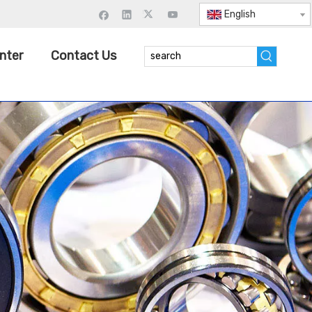
English
nter
Contact Us