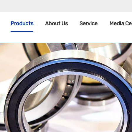
Products
About Us
Service
Media Ce