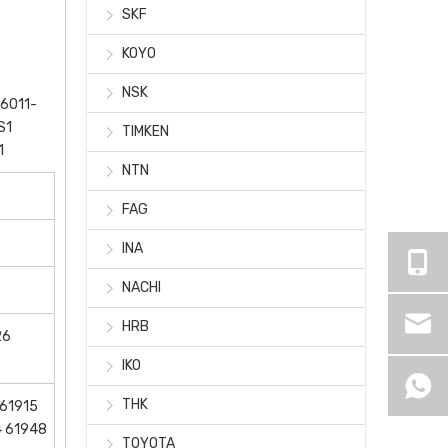
SKF
KOYO
NSK
6011-
S1
TIMKEN
1
NTN
FAG
INA
NACHI
HRB
26
IKO
THK
 61915
4 61948
TOYOTA