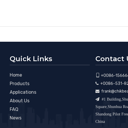
Quick Links
Contact 
Home

+0086-15666
Products
+0086-531-8

frank@chikbe

Applications

#1 Building,Shu
About Us
Square,Shunhua R
FAQ
Shandong Pilot Fr
News
China