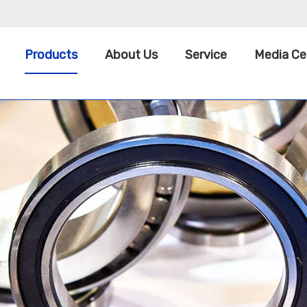
Products
About Us
Service
Media Ce