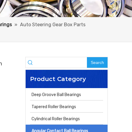
arings
»
Auto Steering Gear Box Parts
Search
m
Product Category
Deep Groove Ball Bearings
Tapered Roller Bearings
Cylindrical Roller Bearings
Angular Contact Ball Bearings