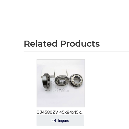
Related Products
QJ4580ZV 45x84x15x20mm Angular Contact Ball Bearing for Auto Steering
Inquire