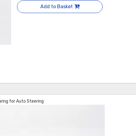
Add to Basket
ng for Auto Steering