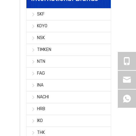
SKF
KOYO
NSK
TIMKEN
NTN
FAG
INA
NACHI
HRB
IKO
THK