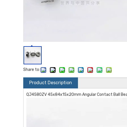
Share to:
Product Description
QJ4580ZV 45x84x15x20mm Angular Contact Ball Beari