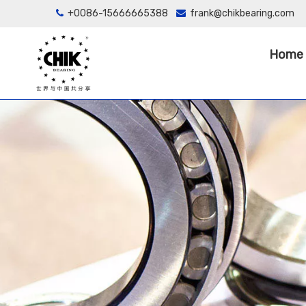
+0086-15666665388
frank@chikbearing.com


Home