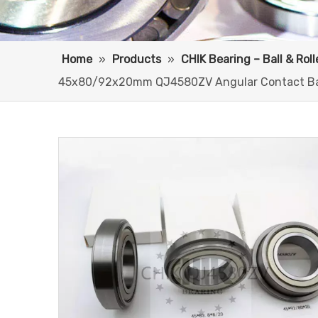
Home
»
Products
»
CHIK Bearing – Ball & Rol
45x80/92x20mm QJ4580ZV Angular Contact Bal