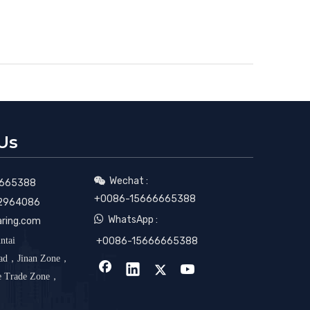
Us
Wechat :

665388
+0086-15666665388
2964086

WhatsApp :
aring.com
ntai
+0086-15666665388
oad，Jinan Zone，
ee Trade Zone，