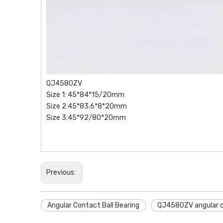
QJ4580ZV
Size 1: 45*84*15/20mm
Size 2:45*83.6*8*20mm
Size 3:45*92/80*20mm
Previous:
Angular Contact Ball Bearing
QJ4580ZV angular co