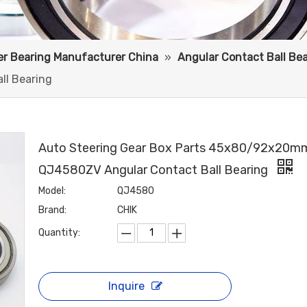
ler Bearing Manufacturer China
»
Angular Contact Ball Be
l Bearing
Auto Steering Gear Box Parts 45x80/92x20m
QJ4580ZV Angular Contact Ball Bearing
Model:
QJ4580
Brand:
CHIK
Quantity:
Inquire