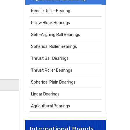
Needle Roller Bearing
Pillow Block Bearings
Self-Aligning Ball Bearings
Spherical Roller Bearings
Thrust Ball Bearings
Thrust Roller Bearings
Spherical Plain Bearings
Linear Bearings
Agricultural Bearings
International Brands