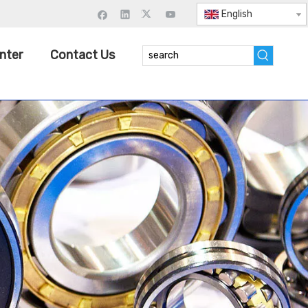
English
nter
Contact Us