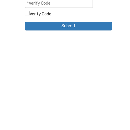
Submit