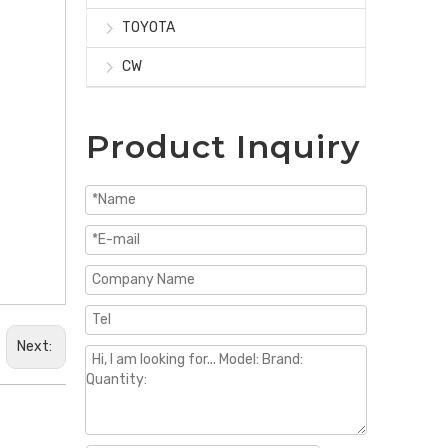
TOYOTA
CW
Product Inquiry
Next: