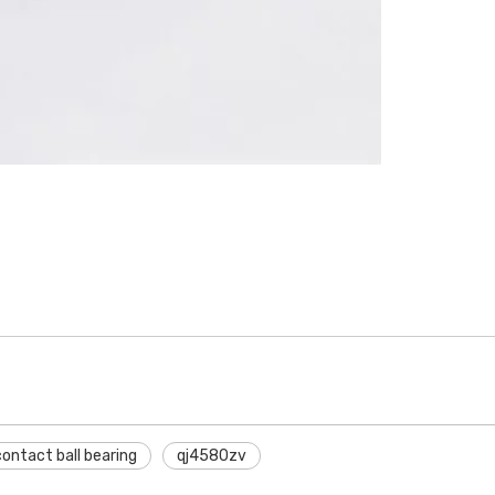
ntact ball bearing
qj4580zv