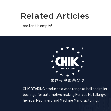
Related Articles
content is empty!
CHIK BEARING produces a wide range of ball and roller
bearings for automotive making,​Ferrous Metallurgy,
hemical Machinery and Machine Manufacturing .