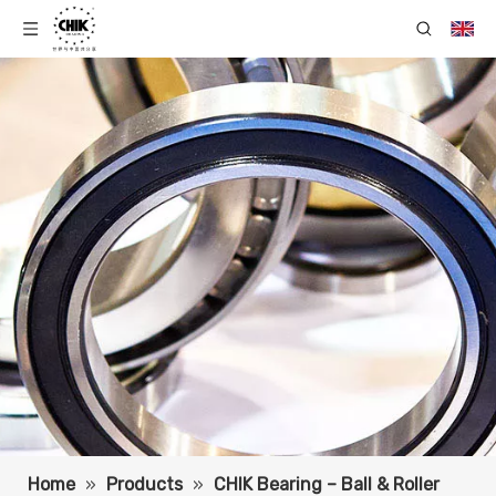
Home
»
Products
»
CHIK Bearing – Ball & Roller