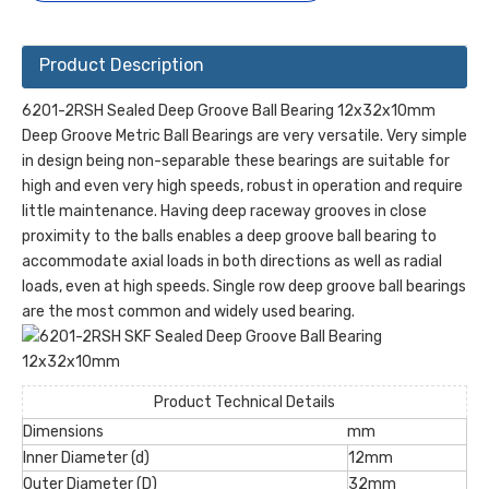
Product Description
6201-2RSH Sealed Deep Groove Ball Bearing 12x32x10mm
Deep Groove Metric Ball Bearings are very versatile. Very simple
in design being non-separable these bearings are suitable for
high and even very high speeds, robust in operation and require
little maintenance. Having deep raceway grooves in close
proximity to the balls enables a deep groove ball bearing to
accommodate axial loads in both directions as well as radial
loads, even at high speeds. Single row deep groove ball bearings
are the most common and widely used bearing.
Product Technical Details
Dimensions
mm
Inner Diameter (d)
12mm
Outer Diameter (D)
32mm