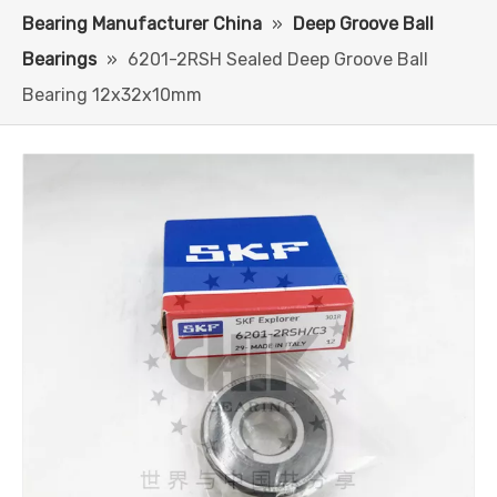
Bearing Manufacturer China
»
Deep Groove Ball
Bearings
»
6201-2RSH Sealed Deep Groove Ball
Bearing 12x32x10mm