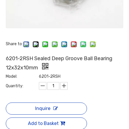
Share to:
6201-2RSH Sealed Deep Groove Ball Bearing
12x32x10mm
Model:
6201-2RSH
Quantity:
Inquire
Add to Basket