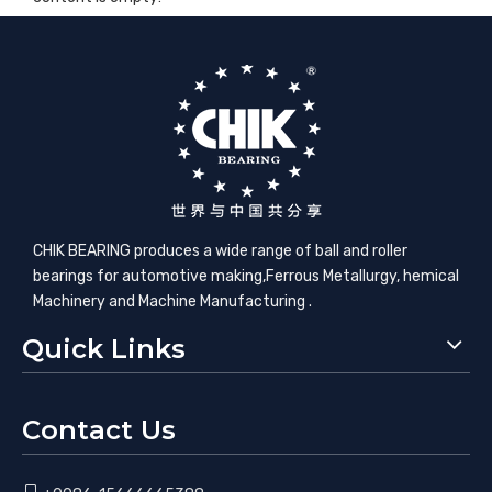
CHIK BEARING produces a wide range of ball and roller
bearings for automotive making,​Ferrous Metallurgy, hemical
Machinery and Machine Manufacturing .
Quick Links
Contact Us