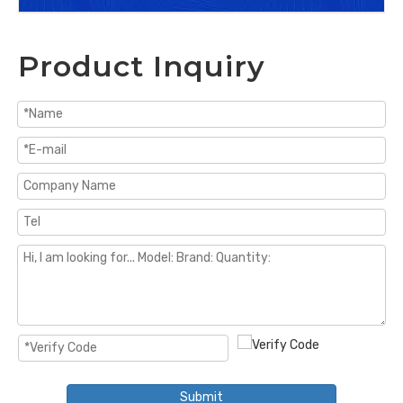
Product Inquiry
Submit