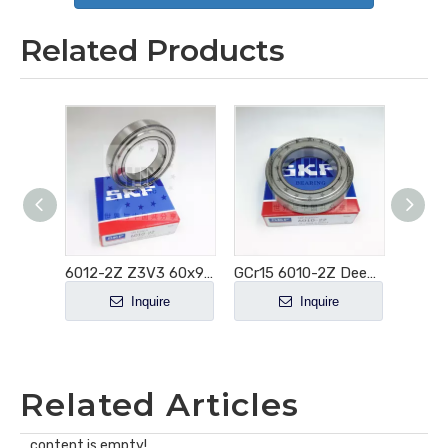
Related Products
6011-2Z 55x90x18mm Deep Grooved Electric Motor Bearing
6012-2Z Z3V3 60x95x18 Deep Groove Ball Bearing
GCr15 6010-2Z Deep Groove Ball Bearing
e
Inquire
Inquire
Related Articles
content is empty!