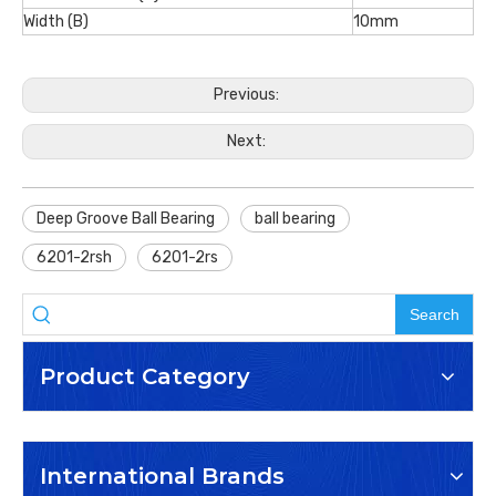
Width (B)
10mm
Previous:
Next:
Deep Groove Ball Bearing
ball bearing
6201-2rsh
6201-2rs
Search
Product Category
International Brands