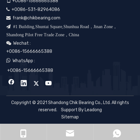

+0086-15666665388
+0086-531-82964086

frank@chikbearing.com


#1 Building,Shuntai Square,Shunhua Road，Jinan Zone，
Shandong Pilot Free Trade Zone，China
Wechat :

+0086-15666665388

WhatsApp :
+0086-15666665388
Copyright © 2021 Shandong Chik Bearing Co., Ltd. All rights
reserved. Support By
Leadong
Sitemap